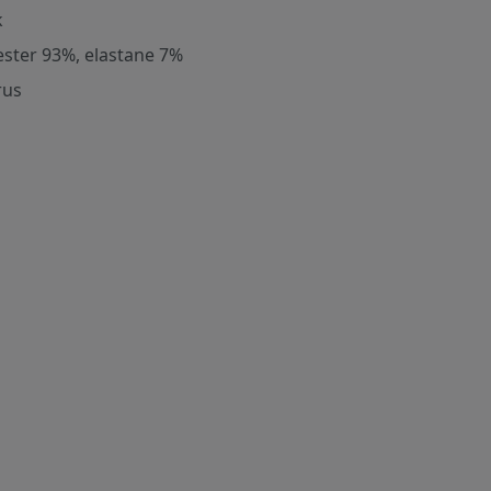
k
ester 93%, elastane 7%
rus