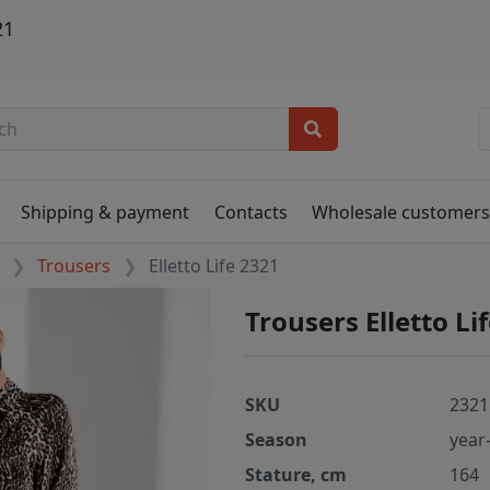
21
Shipping & payment
Contacts
Wholesale customer
Trousers
Elletto Life 2321
Trousers Elletto Li
SKU
2321
Season
year
Stature, cm
164