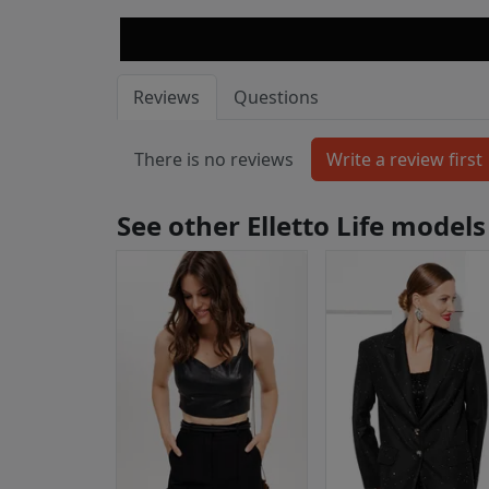
Reviews
Questions
There is no reviews
See other Elletto Life models