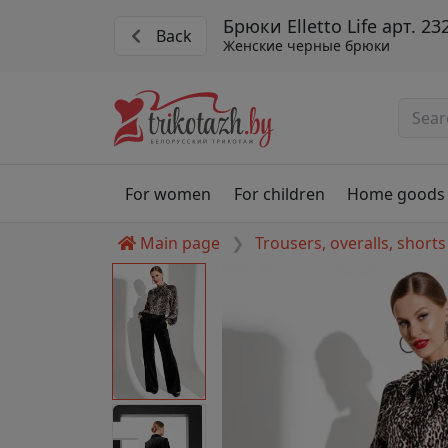
Брюки Elletto Life арт. 23
Back
Женские черные брюки
For women
For children
Home goods
Main page
Trousers, overalls, shorts