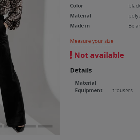
Color
blac
Material
poly
Made in
Bela
Measure your size
Not available
Details
Material
Equipment
trousers