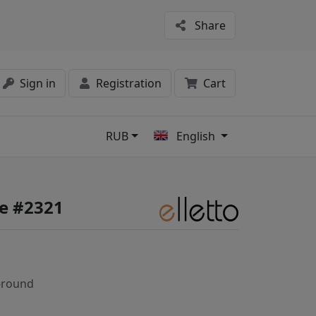
Share
Sign in
Registration
Cart
RUB
English
s
fe #2321
-round