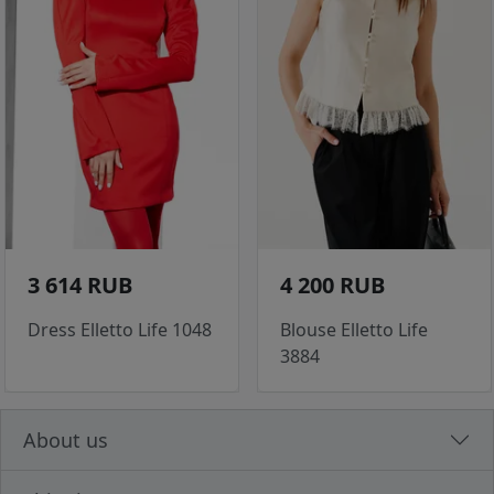
3 614 RUB
4 200 RUB
Dress Elletto Life 1048
Blouse Elletto Life
3884
About us