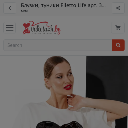
Блузки, туники Elletto Life арт. 3790
мол