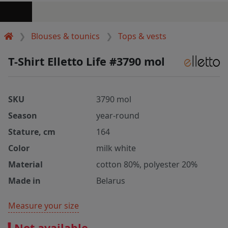
Blouses & tounics
Tops & vests
T-Shirt Elletto Life #3790 mol
SKU
3790 mol
Season
year-round
Stature, cm
164
Color
milk white
Material
cotton 80%, polyester 20%
Made in
Belarus
Measure your size
Not available