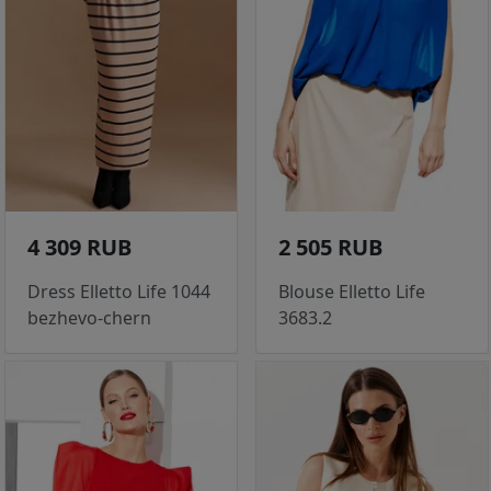
4 309 RUB
2 505 RUB
Dress Elletto Life 1044
Blouse Elletto Life
bezhevo-chern
3683.2