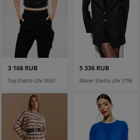
3 168 RUB
5 336 RUB
Top Elletto Life 3650
Blazer Elletto Life 3796