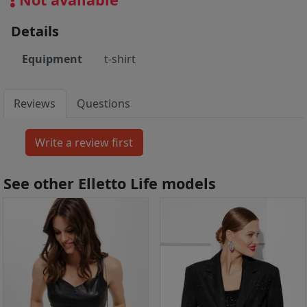
Details
Equipment
t-shirt
Reviews
Questions
See other Elletto Life models