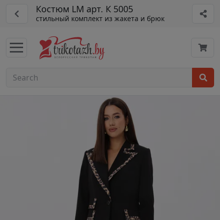
Костюм LM арт. К 5005
стильный комплект из жакета и брюк