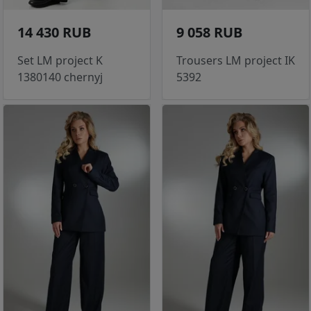
14 430 RUB
9 058 RUB
Set LM project K
Trousers LM project IK
1380140 chernyj
5392