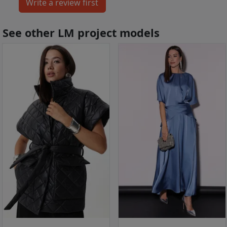
See other LM project models