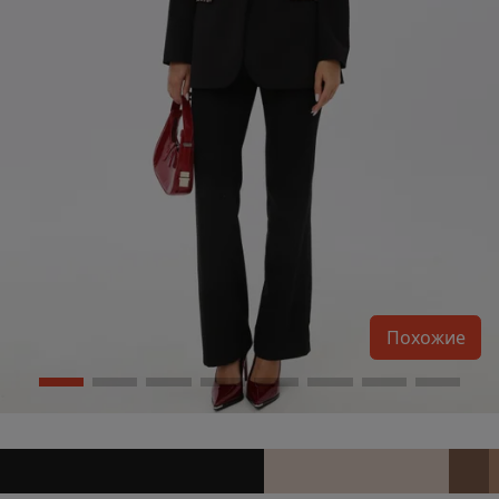
Похожие