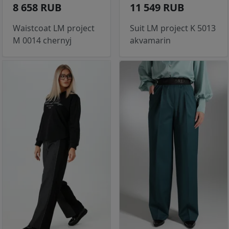
8 658 RUB
11 549 RUB
Waistcoat LM project
Suit LM project K 5013
M 0014 chernyj
akvamarin