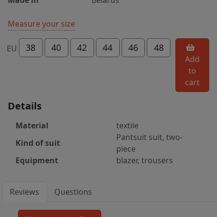
Measure your size
38
40
42
44
46
48
EU
Add
to
cart
Details
Material
textile
Pantsuit suit, two-
Kind of suit
piece
Equipment
blazer, trousers
Reviews
Questions