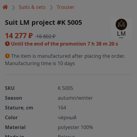
Suits & sets
Trouser
Suit LM project #K 5005
14 277 ₽
16 802 ₽
Until the end of the promotion
7 h 38 m 20 s
The item is manufactured after placing the order.
Manufacturing time is 10 days
SKU
K 5005
Season
autumn/winter
Stature, cm
164
Color
чёрный
Material
polyester 100%
Made in
Belarus