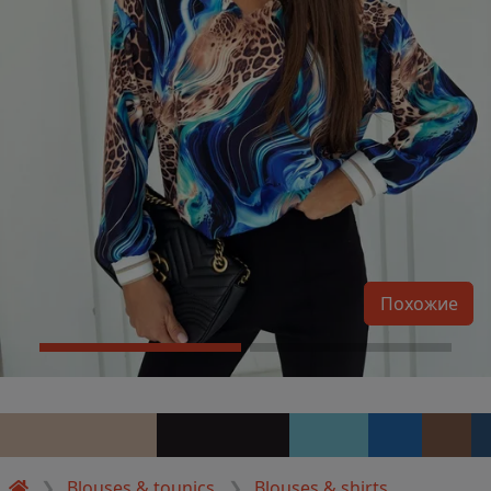
Похожие
Blouses & tounics
Blouses & shirts