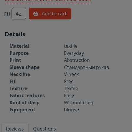
42
Add to cart
EU
Details
Material
textile
Purpose
Everyday
Print
Abstraction
Sleeve shape
Стандартный рукав
Neckline
V-neck
Fit
Free
Texture
Textile
Fabric features
Easy
Kind of clasp
Without clasp
Equipment
blouse
Reviews
Questions