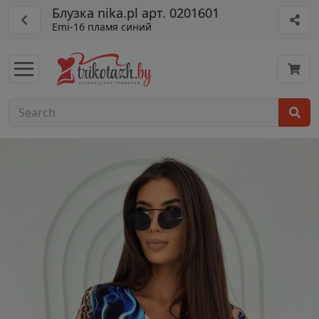
Блузка nika.pl арт. 0201601
Emi-16 пламя синий