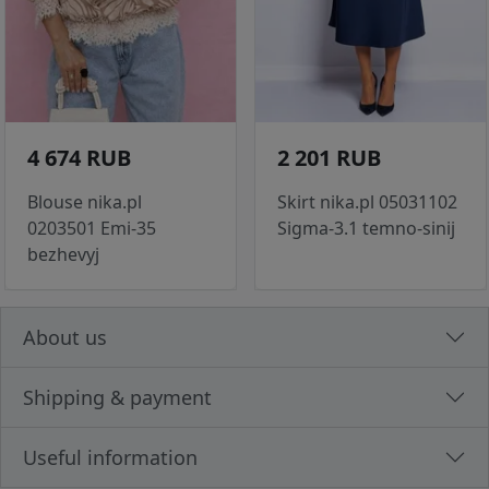
4 674 RUB
2 201 RUB
Blouse nika.pl
Skirt nika.pl 05031102
0203501 Emi-35
Sigma-3.1 temno-sinij
bezhevyj
About us
Shipping & payment
Useful information