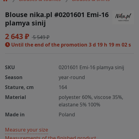
Blouse nika.pl #0201601 Emi-16
plamya sinij
2 643 ₽
5 549 ₽
Until the end of the promotion
3 d 19 h 19 m 01 s
SKU
0201601 Emi-16 plamya sinij
Season
year-round
Stature, cm
164
Material
polyester 60%, viscose 35%,
elastane 5% 100%
Made in
Poland
Measure your size
Measurements of the finished product