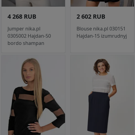
4 268 RUB
2 602 RUB
Jumper nika.pl
Blouse nika.pl 030151
0305002 Hajdan-50
Hajdan-15 izumrudnyj
bordo shampan