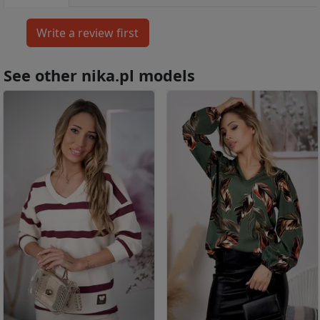
See other nika.pl models