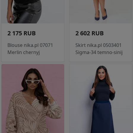
2 175 RUB
2 602 RUB
Blouse nika.pl 07071
Skirt nika.pl 0503401
Merlin chernyj
Sigma-34 temno-sinij