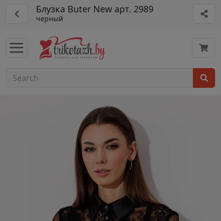
Блузка Buter New арт. 2989
черный