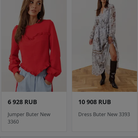
6 928 RUB
10 908 RUB
Jumper Buter New
Dress Buter New 3393
3360