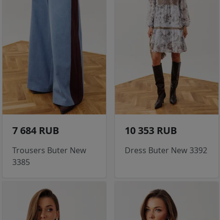
7 684 RUB
10 353 RUB
Trousers Buter New
Dress Buter New 3392
3385