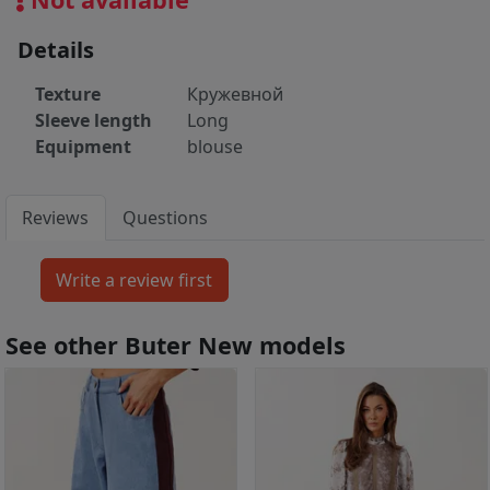
Details
Texture
Кружевной
Sleeve length
Long
Equipment
blouse
Reviews
Questions
See other Buter New models