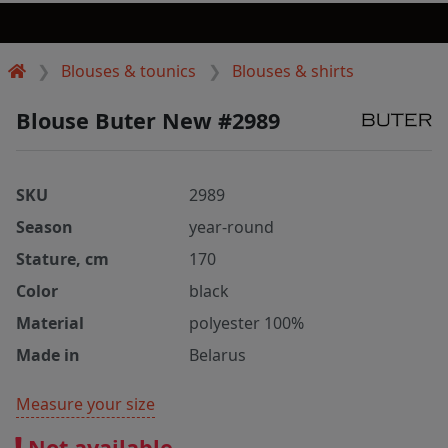
Blouses & tounics
Blouses & shirts
Blouse Buter New #2989
SKU
2989
Season
year-round
Stature, cm
170
Color
black
Material
polyester 100%
Made in
Belarus
Measure your size
Not available