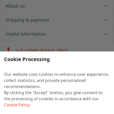
About us
Shipping & payment
Useful information
call
+7 (499) 5044-297
Cookie Processing
Our website uses cookies to enhance user experience,
LLC "MAGPOCHTBY", Tax #291665670
collect statistics, and provide personalized
Address: 224005, Belarus, Brest, Budenny street, house 31
recommendations.
Certificate of state registration #0147876
By clicking the "Accept" button, you give consent to
the processing of cookies in accordance with our
Working hours: 9:00 – 17:30 monday - friday
Cookie Policy
.