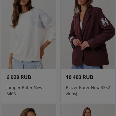
6 928 RUB
10 403 RUB
Jumper Buter New
Blazer Buter New 3352
3403
vinnyj