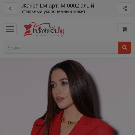
Жакет LM арт. М 0002 алый
стильный укороченный жакет