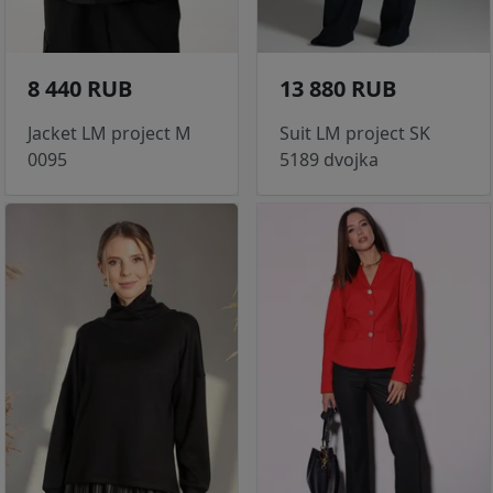
8 440 RUB
13 880 RUB
Jacket LM project M
Suit LM project SK
0095
5189 dvojka