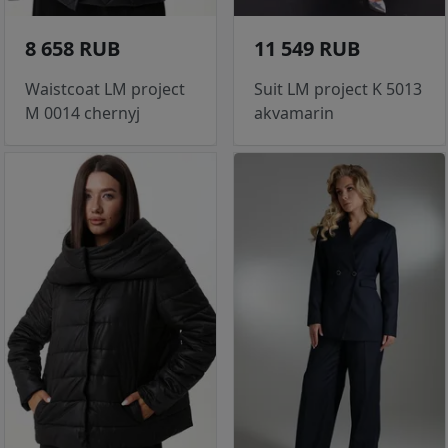
8 658 RUB
11 549 RUB
Waistcoat LM project
Suit LM project K 5013
M 0014 chernyj
akvamarin