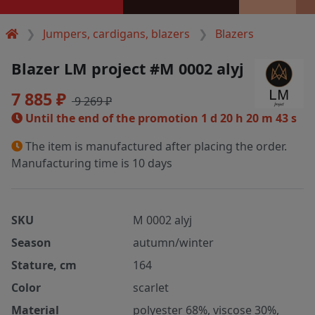
Jumpers, cardigans, blazers
Blazers
Blazer LM project #M 0002 alyj
7 885 ₽
9 269 ₽
Until the end of the promotion
1 d 20 h 20 m 43 s
The item is manufactured after placing the order.
Manufacturing time is 10 days
SKU
M 0002 alyj
Season
autumn/winter
Stature, cm
164
Color
scarlet
Material
polyester 68%, viscose 30%,