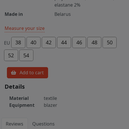
elastane 2%
Made in
Belarus
Measure your size
38
40
42
44
46
48
50
EU
52
54
Add to cart
Details
Material
textile
Equipment
blazer
Reviews
Questions