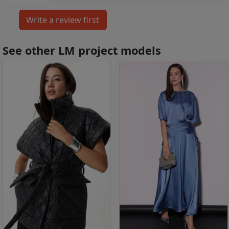
See other LM project models