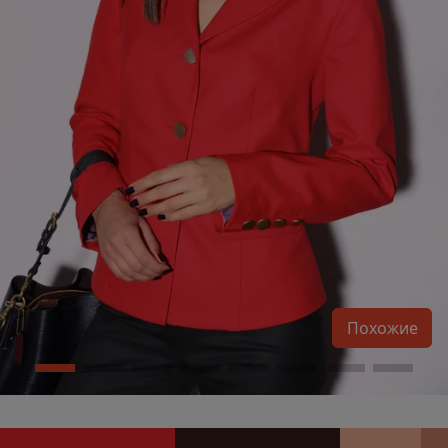
Похожие