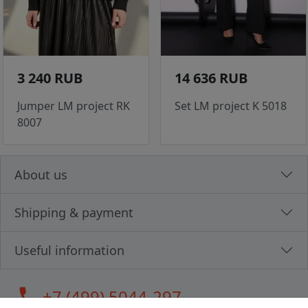
3 240 RUB
14 636 RUB
Jumper LM project RK
Set LM project K 5018
8007
About us
Shipping & payment
Useful information
call
+7 (499) 5044-297