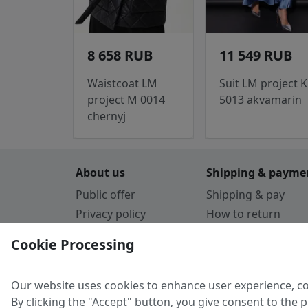
8 658 RUB
11 549 RUB
Waistcoat LM
Suit LM project K
project M 0014
5013 akvamarin
chernyj
About us
Shipping & payme
Public offer
Shipping & pay
Privacy policy
How to return
Cookie Policy
Payment by card
Cookie Processing
Guarantee
Parthners
Our website uses cookies to enhance user experience, co
By clicking the "Accept" button, you give consent to the