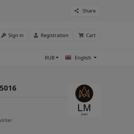
Share
Sign in
Registration
Cart
RUB
English
s
 5016
inter