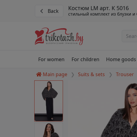
Костюм LM арт. К 5016
Back
стильный комплект из блузки и
For women
For children
Home goods
Main page
Suits & sets
Trouser