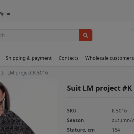
 брюк
Shipping & payment
Contacts
Wholesale customer
LM project K 5016
Suit LM project #K
SKU
K 5016
Season
autumn/w
Stature, cm
164