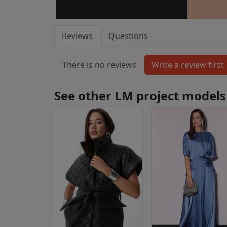
Reviews
Questions
There is no reviews
See other LM project models