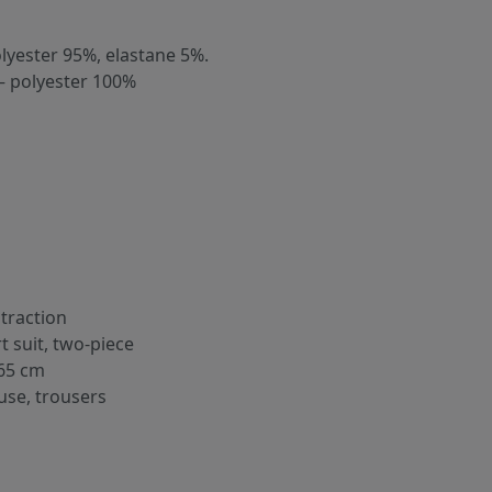
olyester 95%, elastane 5%.
– polyester 100%
traction
rt suit, two-piece
65 cm
use, trousers