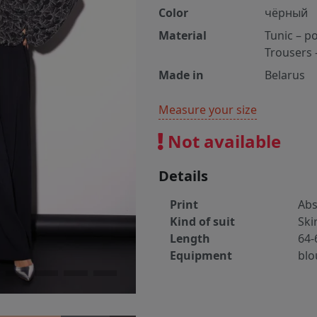
Color
чёрный
Material
Tunic – p
Trousers 
Made in
Belarus
Measure your size
Not available
Details
Print
Abs
Kind of suit
Ski
Length
64-
Equipment
blo