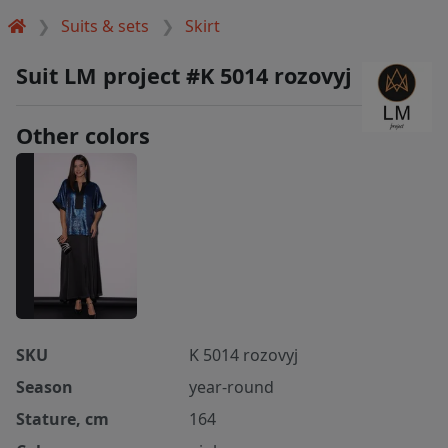
Suits & sets
Skirt
Suit LM project #K 5014 rozovyj
Other colors
SKU
K 5014 rozovyj
Season
year-round
Stature, cm
164