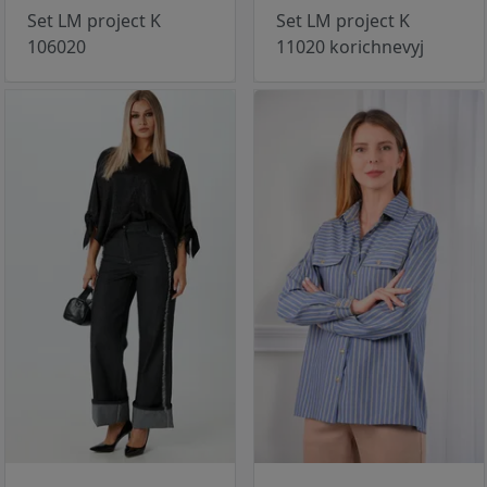
Set LM project K
Set LM project K
106020
11020 korichnevyj