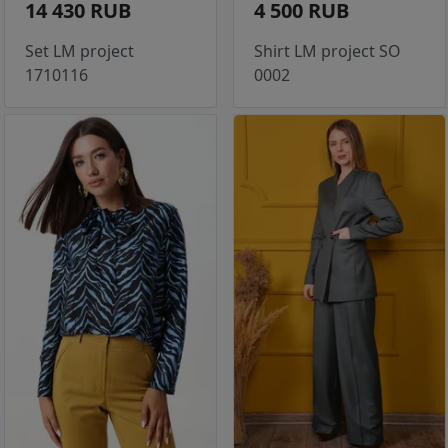
14 430 RUB
4 500 RUB
Set LM project
Shirt LM project SO
1710116
0002