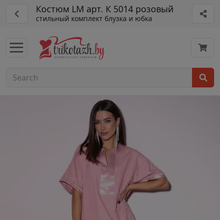
Костюм LM арт. К 5014 розовый
стильный комплект блузка и юбка