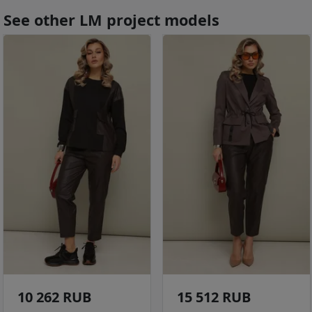
See other LM project models
10 262 RUB
15 512 RUB