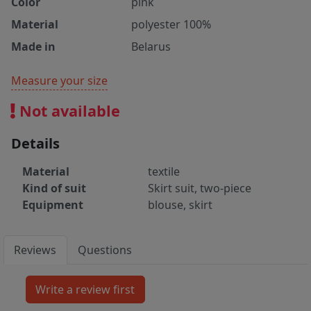
Color
pink
Material
polyester 100%
Made in
Belarus
Measure your size
Not available
Details
Material
textile
Kind of suit
Skirt suit, two-piece
Equipment
blouse, skirt
Reviews
Questions