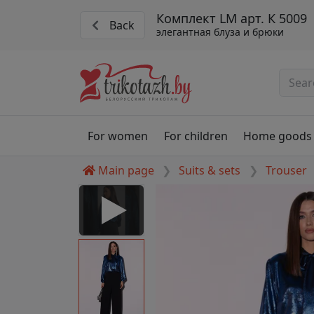
Комплект LM арт. К 5009
Back
элегантная блуза и брюки
For women
For children
Home goods
Main page
Suits & sets
Trouser
 Disabled
nable to play this video as
rt for proper functionality,
aven't allowed.