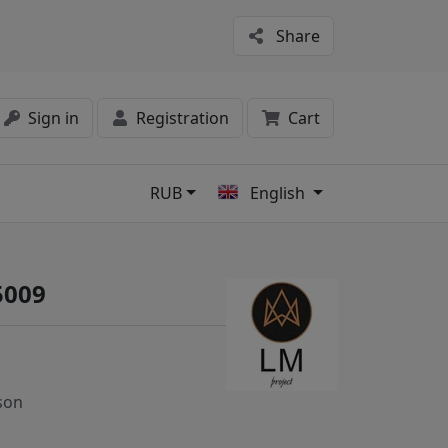
Share
Sign in
Registration
Cart
RUB
English
s
5009
son