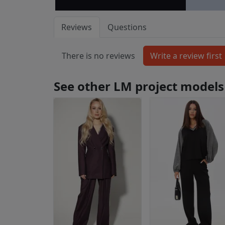
Reviews
Questions
There is no reviews
See other LM project models