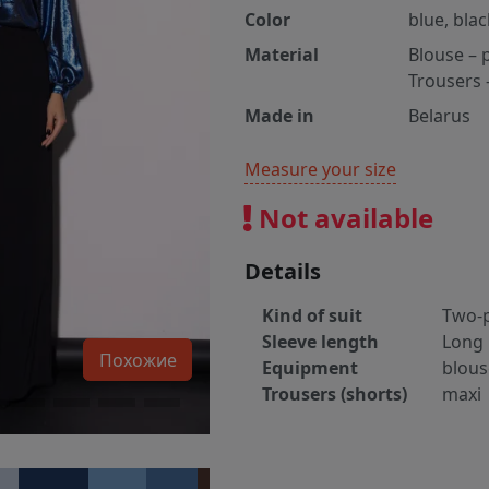
Color
blue, blac
Material
Blouse – 
Trousers 
Made in
Belarus
Measure your size
Not available
Details
Kind of suit
Two-p
Sleeve length
Long
Похожие
Equipment
blous
Trousers (shorts)
maxi