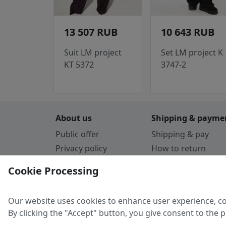
13 507 RUB
10 643 RUB
Suit LM project
Set LM project K
KT 5372
3747-2
About us
Shipping & payme
Public offer
Shipping & pay
Privacy policy
How to return
Cookie Policy
Payment by card
Cookie Processing
Guarantee
Parthners
Our website uses cookies to enhance user experience, co
By clicking the "Accept" button, you give consent to the