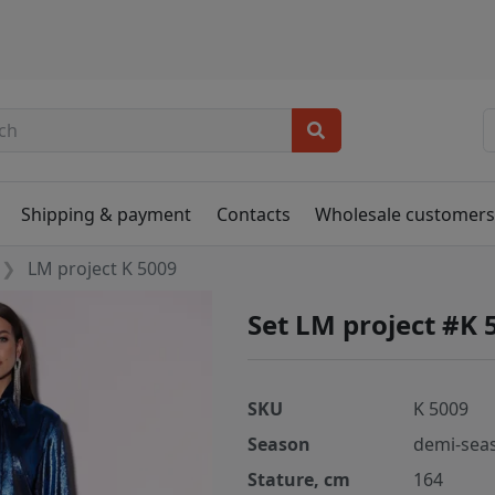
Shipping & payment
Contacts
Wholesale customer
LM project K 5009
Set LM project #K 
SKU
K 5009
Season
demi-sea
Stature, cm
164