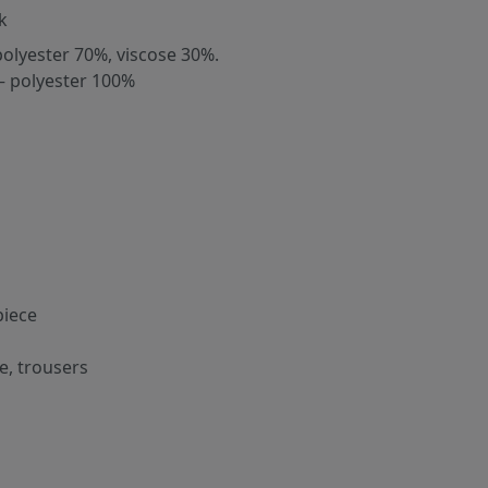
k
polyester 70%, viscose 30%.
– polyester 100%
iece
e, trousers