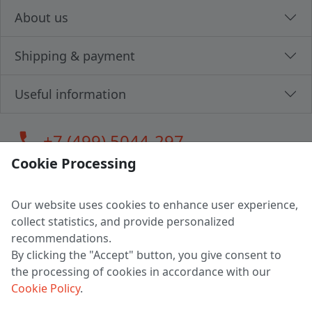
About us
Shipping & payment
Useful information
call
+7 (499) 5044-297
Cookie Processing
Our website uses cookies to enhance user experience,
LLC "MAGPOCHTBY", Tax #291665670
collect statistics, and provide personalized
Address: 224005, Belarus, Brest, Budenny street, house 31
recommendations.
Certificate of state registration #0147876
By clicking the "Accept" button, you give consent to
the processing of cookies in accordance with our
Working hours: 9:00 – 17:30 monday - friday
Cookie Policy
.