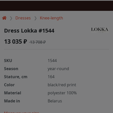
Dresses
Knee-length
Dress Lokka #1544
13 035 ₽
13 708 ₽
SKU
1544
Season
year-round
Stature, cm
164
Color
black/red print
Material
polyester 100%
Made in
Belarus