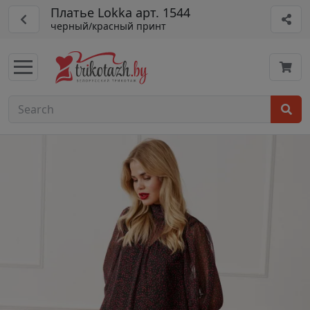
Платье Lokka арт. 1544
черный/красный принт