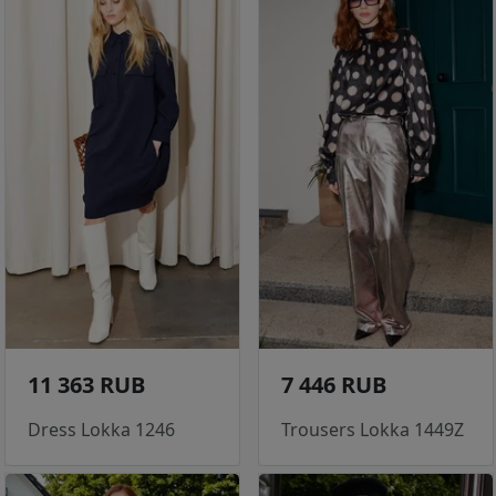
11 363 RUB
7 446 RUB
Dress Lokka 1246
Trousers Lokka 1449Z