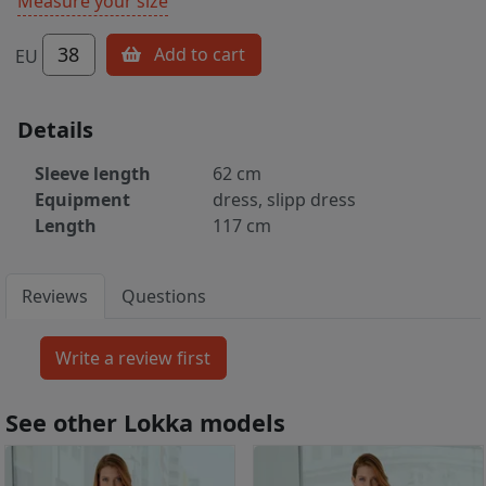
Measure your size
38
Add to cart
EU
Details
Sleeve length
62 cm
Equipment
dress, slipp dress
Length
117 cm
Reviews
Questions
See other Lokka models