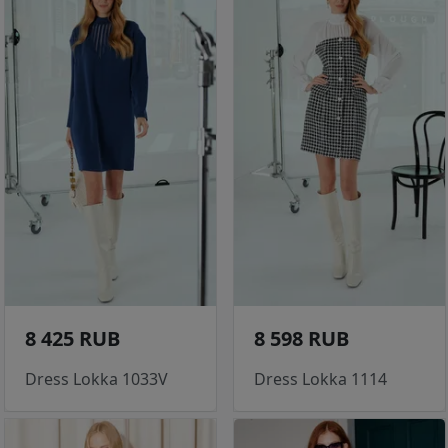
8 425 RUB
8 598 RUB
Dress Lokka 1033V
Dress Lokka 1114