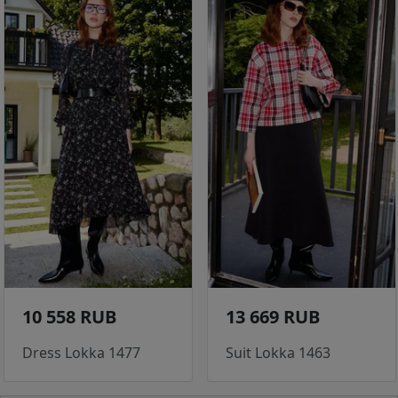
10 558 RUB
13 669 RUB
Dress Lokka 1477
Suit Lokka 1463