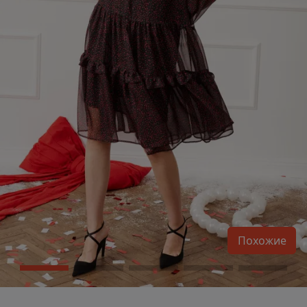
Похожие