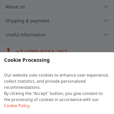
About us
Shipping & payment
Useful information
call
+7 (499) 5044-297
Cookie Processing
Our website uses cookies to enhance user experience,
LLC "MAGPOCHTBY", Tax #291665670
collect statistics, and provide personalized
Address: 224005, Belarus, Brest, Budenny street, house 31
recommendations.
Certificate of state registration #0147876
By clicking the "Accept" button, you give consent to
the processing of cookies in accordance with our
Working hours: 9:00 – 17:30 monday - friday
Cookie Policy
.