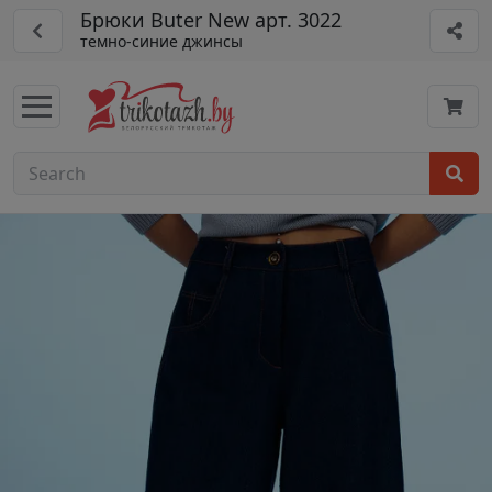
Брюки Buter New арт. 3022
темно-синие джинсы