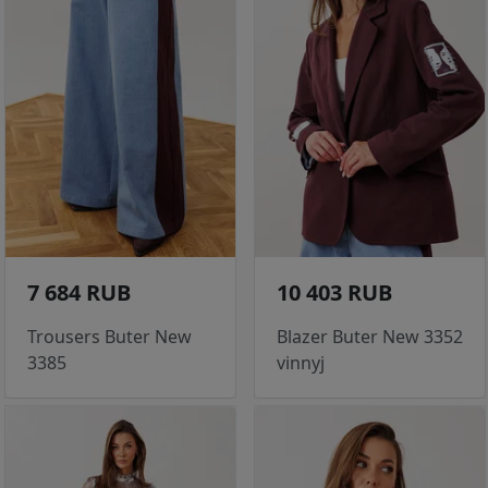
7 684 RUB
10 403 RUB
Trousers Buter New
Blazer Buter New 3352
3385
vinnyj