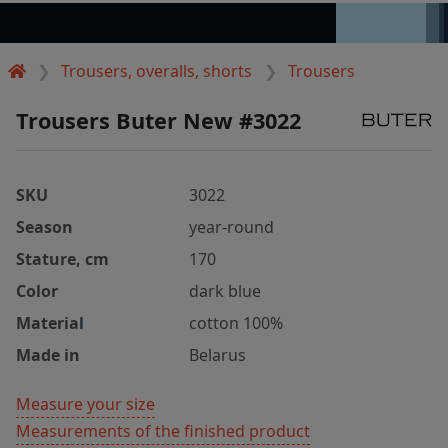
Trousers, overalls, shorts
Trousers
Trousers Buter New #3022
SKU
3022
Season
year-round
Stature, cm
170
Color
dark blue
Material
cotton 100%
Made in
Belarus
Measure your size
Measurements of the finished product