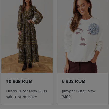
10 908 RUB
6 928 RUB
Dress Buter New 3393
Jumper Buter New
xaki + print cvety
3400