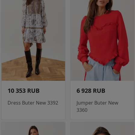
10 353 RUB
6 928 RUB
Dress Buter New 3392
Jumper Buter New
3360