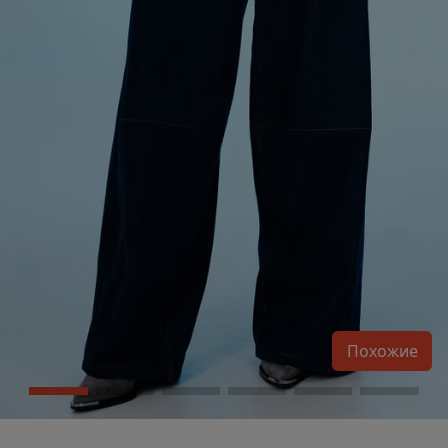
Похожие