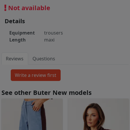
Not available
Details
Equipment
trousers
Length
maxi
Reviews
Questions
See other Buter New models