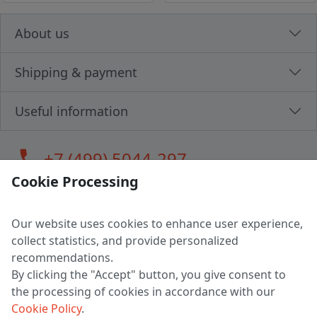
About us
Shipping & payment
Useful information
call
+7 (499) 5044-297
Cookie Processing
Our website uses cookies to enhance user experience,
LLC "MAGPOCHTBY", Tax #291665670
collect statistics, and provide personalized
Address: 224005, Belarus, Brest, Budenny street, house 31
recommendations.
Certificate of state registration #0147876
By clicking the "Accept" button, you give consent to
the processing of cookies in accordance with our
Working hours: 9:00 – 17:30 monday - friday
Cookie Policy
.