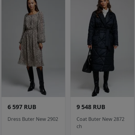
6 597 RUB
9 548 RUB
Dress Buter New 2902
Coat Buter New 2872
ch