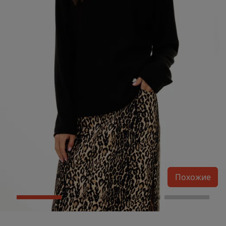
Похожие