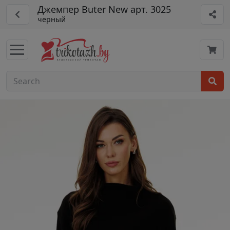
Джемпер Buter New арт. 3025
черный