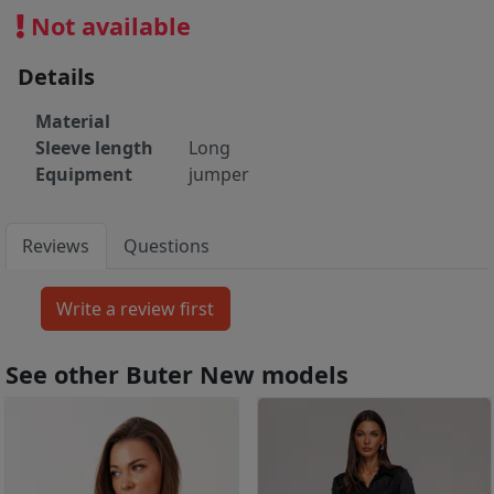
Not available
Details
Material
Sleeve length
Long
Equipment
jumper
Reviews
Questions
See other Buter New models