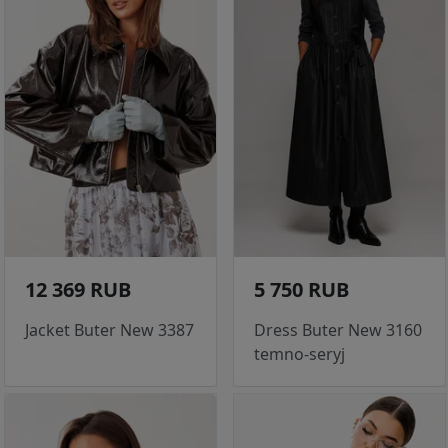
12 369 RUB
5 750 RUB
Jacket Buter New 3387
Dress Buter New 3160
temno-seryj