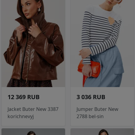
12 369 RUB
3 036 RUB
Jacket Buter New 3387
Jumper Buter New
korichnevyj
2788 bel-sin