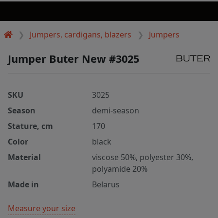
Jumpers, cardigans, blazers
Jumpers
Jumper Buter New #3025
SKU
3025
Season
demi-season
Stature, cm
170
Color
black
Material
viscose 50%, polyester 30%,
polyamide 20%
Made in
Belarus
Measure your size