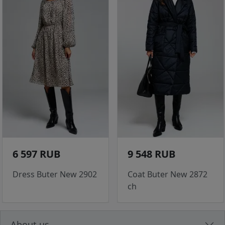
6 597 RUB
9 548 RUB
Dress Buter New 2902
Coat Buter New 2872
ch
About us