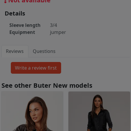
Details
Sleeve length
3/4
Equipment
jumper
Reviews
Questions
See other Buter New models