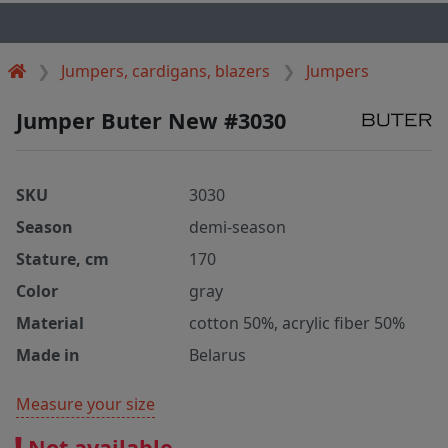
Jumpers, cardigans, blazers
Jumpers
Jumper Buter New #3030
SKU
3030
Season
demi-season
Stature, cm
170
Color
gray
Material
cotton 50%, acrylic fiber 50%
Made in
Belarus
Measure your size
Not available