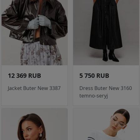
12 369 RUB
5 750 RUB
Jacket Buter New 3387
Dress Buter New 3160
temno-seryj