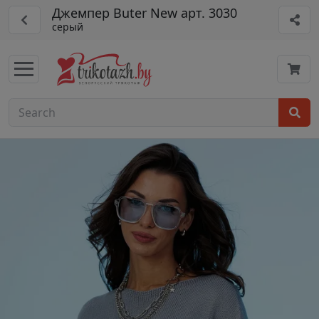
Джемпер Buter New арт. 3030
серый