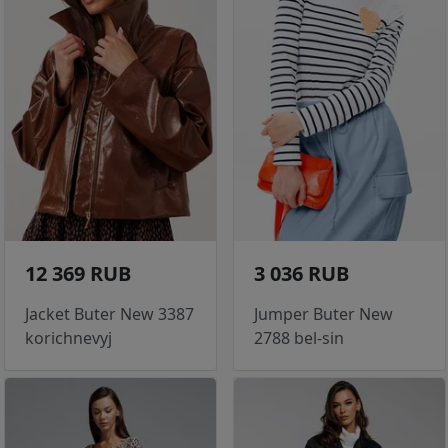
12 369 RUB
3 036 RUB
Jacket Buter New 3387
Jumper Buter New
korichnevyj
2788 bel-sin