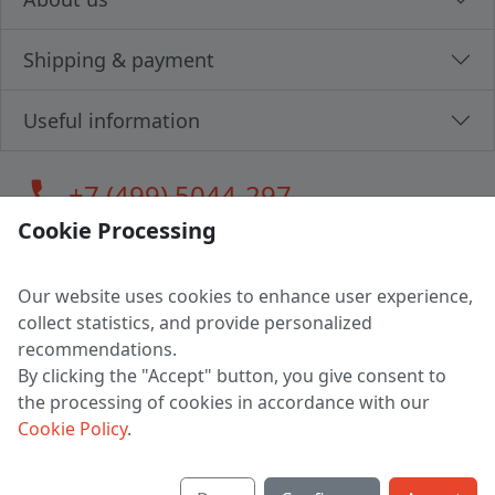
Shipping & payment
Useful information
call
+7 (499) 5044-297
Cookie Processing
Our website uses cookies to enhance user experience,
LLC "MAGPOCHTBY", Tax #291665670
collect statistics, and provide personalized
Address: 224005, Belarus, Brest, Budenny street, house 31
recommendations.
Certificate of state registration #0147876
By clicking the "Accept" button, you give consent to
the processing of cookies in accordance with our
Working hours: 9:00 – 17:30 monday - friday
Cookie Policy
.