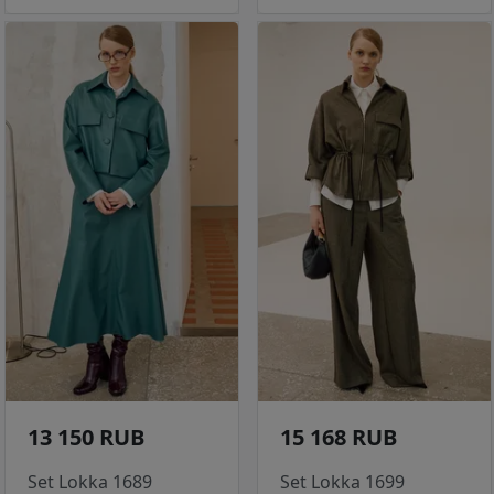
13 150 RUB
15 168 RUB
Set Lokka 1689
Set Lokka 1699