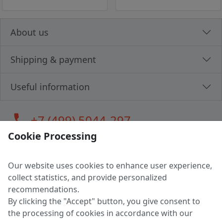
About us
Shipping & payment
Useful information
call
+7 (499) 5044-297
Cookie Processing
Our website uses cookies to enhance user experience,
LLC "MAGPOCHTBY", Tax #291665670
collect statistics, and provide personalized
Address: 224005, Belarus, Brest, Budenny street, house 31
recommendations.
Certificate of state registration #0147876
By clicking the "Accept" button, you give consent to
the processing of cookies in accordance with our
Working hours: 9:00 – 17:30 monday - friday