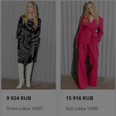
9 924 RUB
15 916 RUB
Dress Lokka 1005T
Suit Lokka 1206F