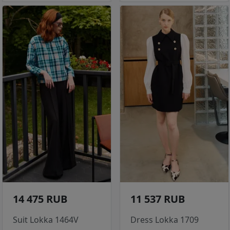
14 475 RUB
11 537 RUB
Suit Lokka 1464V
Dress Lokka 1709