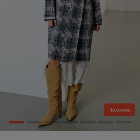
Похожие