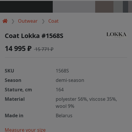
Outwear
Coat
Coat Lokka #1568S
14 995 ₽
15 771 ₽
SKU
1568S
Season
demi-season
Stature, cm
164
Material
polyester 56%, viscose 35%,
wool 9%
Made in
Belarus
Measure your size