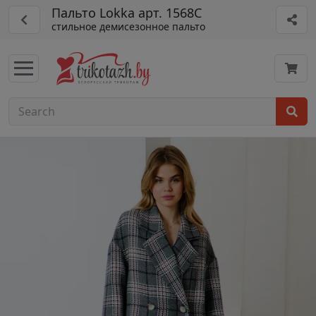
Пальто Lokka арт. 1568С
стильное демисезонное пальто