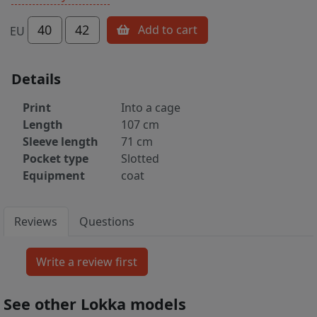
40
42
Add to cart
EU
Details
Print
Into a cage
Length
107 cm
Sleeve length
71 cm
Pocket type
Slotted
Equipment
coat
Reviews
Questions
See other Lokka models