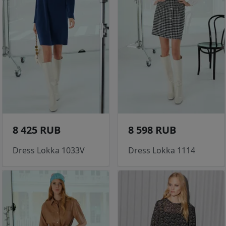
8 425 RUB
8 598 RUB
Dress Lokka 1033V
Dress Lokka 1114