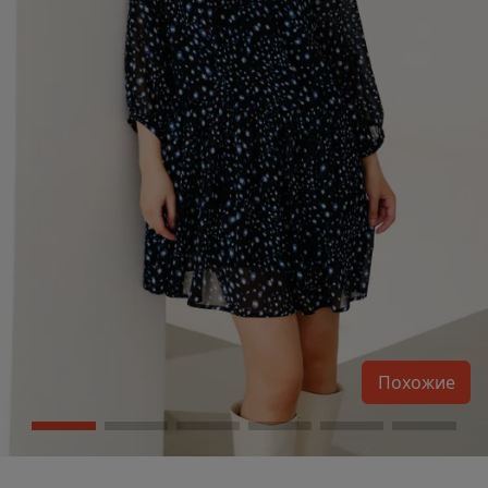
Похожие