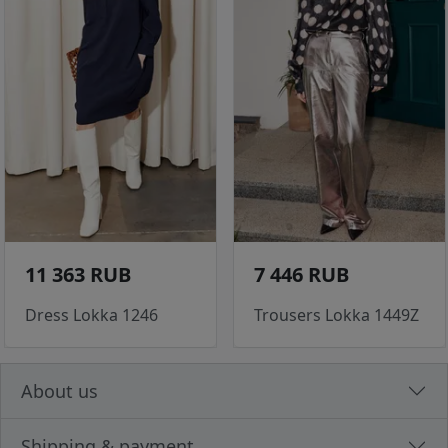
11 363 RUB
7 446 RUB
Dress Lokka 1246
Trousers Lokka 1449Z
About us
Shipping & payment