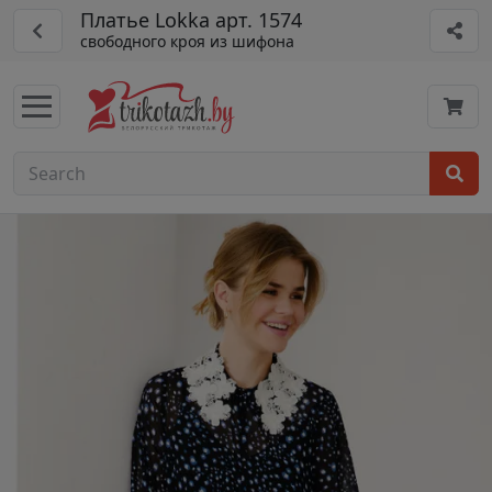
Платье Lokka арт. 1574
свободного кроя из шифона