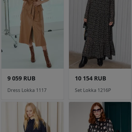
9 059 RUB
10 154 RUB
Dress Lokka 1117
Set Lokka 1216P