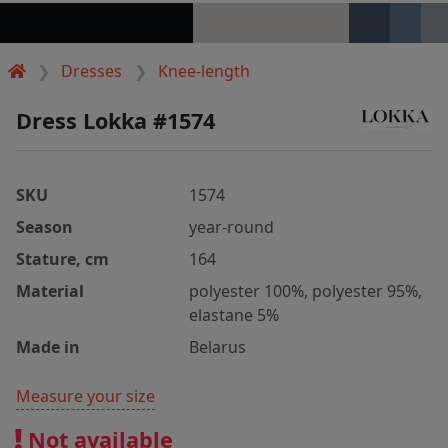
Dresses
Knee-length
Dress Lokka #1574
SKU
1574
Season
year-round
Stature, cm
164
Material
polyester 100%, polyester 95%,
elastane 5%
Made in
Belarus
Measure your size
Not available