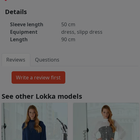
Details
Sleeve length
50 cm
Equipment
dress, slipp dress
Length
90 cm
Reviews
Questions
See other Lokka models