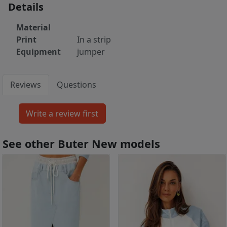
Details
Material
Print
In a strip
Equipment
jumper
Reviews
Questions
See other Buter New models