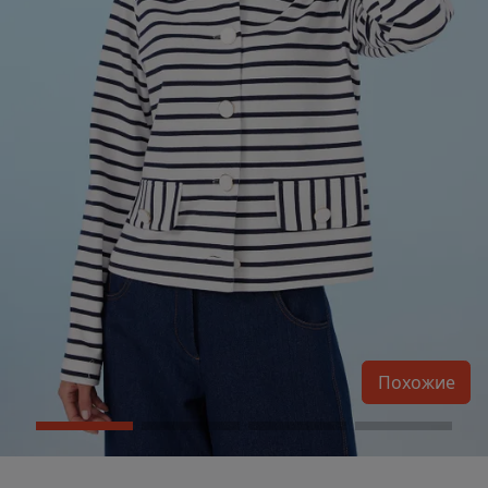
Похожие