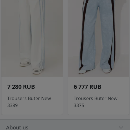
7 280 RUB
6 777 RUB
Trousers Buter New
Trousers Buter New
3389
3375
About us