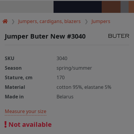
Jumpers, cardigans, blazers
Jumpers
Jumper Buter New #3040
SKU
3040
Season
spring/summer
Stature, cm
170
Material
cotton 95%, elastane 5%
Made in
Belarus
Measure your size
Not available