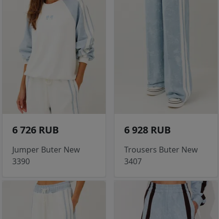
6 726 RUB
6 928 RUB
Jumper Buter New
Trousers Buter New
3390
3407