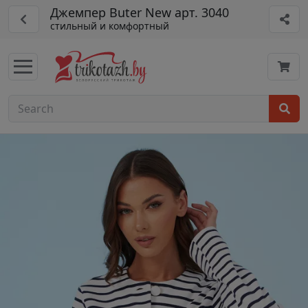
Джемпер Buter New арт. 3040
стильный и комфортный