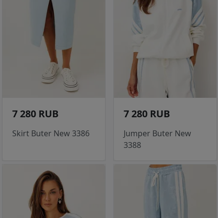
7 280 RUB
7 280 RUB
Skirt Buter New 3386
Jumper Buter New
3388