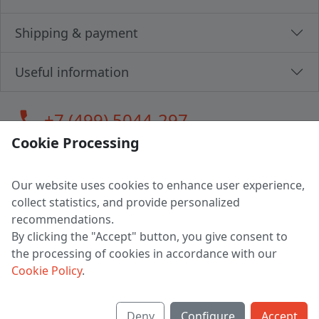
Shipping & payment
Useful information
call
+7 (499) 5044-297
Cookie Processing
Our website uses cookies to enhance user experience,
LLC "MAGPOCHTBY", Tax #291665670
collect statistics, and provide personalized
Address: 224005, Belarus, Brest, Budenny street, house 31
recommendations.
Certificate of state registration #0147876
By clicking the "Accept" button, you give consent to
the processing of cookies in accordance with our
Working hours: 9:00 – 17:30 monday - friday
Cookie Policy
.
Deny
Configure
Accept
English