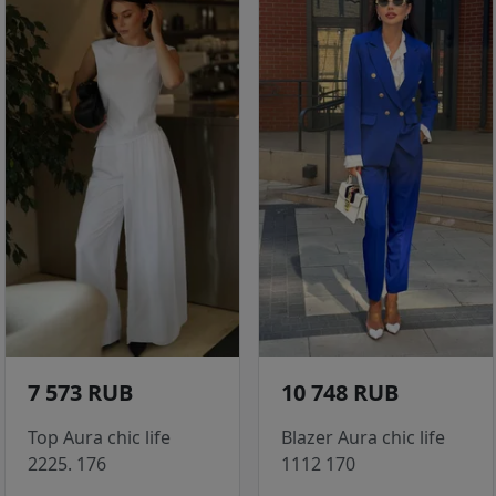
7 573 RUB
10 748 RUB
Top Aura chic life
Blazer Aura chic life
2225. 176
1112 170