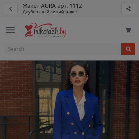
Жакет AURA арт. 1112
Двубортный синий жакет