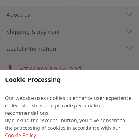
About us
Shipping & payment
Useful information
call
+7 (499) 5044-297
Cookie Processing
Our website uses cookies to enhance user experience,
LLC "MAGPOCHTBY", Tax #291665670
collect statistics, and provide personalized
Address: 224005, Belarus, Brest, Budenny street, house 31
recommendations.
Certificate of state registration #0147876
By clicking the "Accept" button, you give consent to
the processing of cookies in accordance with our
Working hours: 9:00 – 17:30 monday - friday
Cookie Policy
.