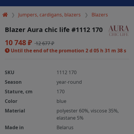
Jumpers, cardigans, blazers
Blazers
Blazer Aura chic life #1112 170
10 748 ₽
12 677 ₽
Until the end of the promotion
2 d 05 h 31 m 38 s
SKU
1112 170
Season
year-round
Stature, cm
170
Color
blue
Material
polyester 60%, viscose 35%,
elastane 5%
Made in
Belarus