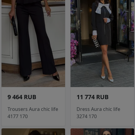
9 464 RUB
11 774 RUB
Trousers Aura chic life
Dress Aura chic life
4177 170
3274 170