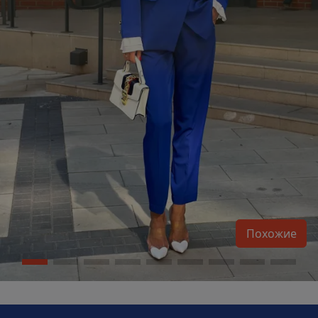
Похожие