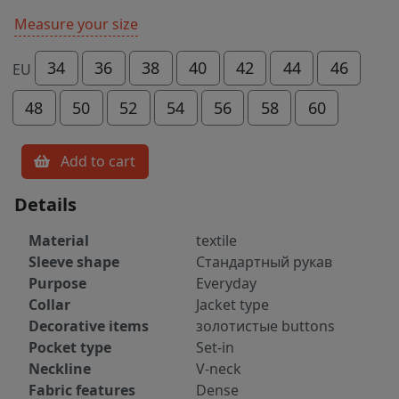
Measure your size
34
36
38
40
42
44
46
EU
48
50
52
54
56
58
60
Add to cart
Details
Material
textile
Sleeve shape
Стандартный рукав
Purpose
Everyday
Collar
Jacket type
Decorative items
золотистые buttons
Pocket type
Set-in
Neckline
V-neck
Fabric features
Dense