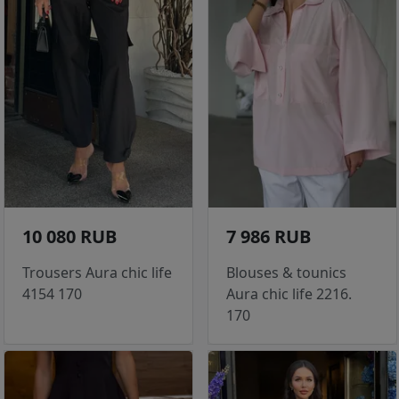
10 080 RUB
7 986 RUB
Trousers Aura chic life
Blouses & tounics
4154 170
Aura chic life 2216.
170