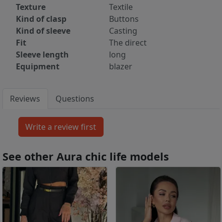
Texture
Textile
Kind of clasp
Buttons
Kind of sleeve
Casting
Fit
The direct
Sleeve length
long
Equipment
blazer
Reviews
Questions
See other Aura chic life models