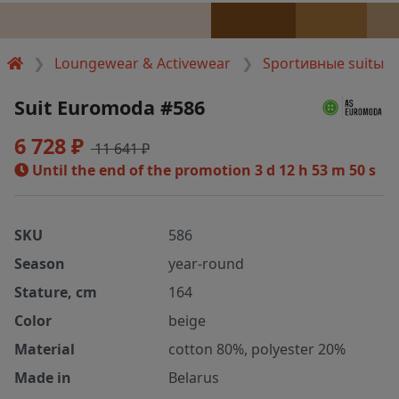
Loungewear & Activewear
Sportивные suitы
Suit Euromoda #586
6 728 ₽
11 641 ₽
Until the end of the promotion
3 d 12 h 53 m 50 s
SKU
586
Season
year-round
Stature, cm
164
Color
beige
Material
cotton 80%, polyester 20%
Made in
Belarus