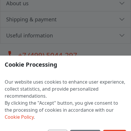
About us
Shipping & payment
Useful information
call
+7 (499) 5044-297
Cookie Processing
Our website uses cookies to enhance user experience,
LLC "MAGPOCHTBY", Tax #291665670
collect statistics, and provide personalized
Address: 224005, Belarus, Brest, Budenny street, house 31
recommendations.
Certificate of state registration #0147876
By clicking the "Accept" button, you give consent to
the processing of cookies in accordance with our
Working hours: 9:00 – 17:30 monday - friday
Cookie Policy
.