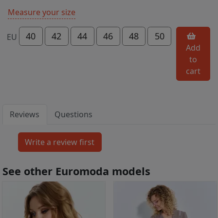
Measure your size
40
42
44
46
48
50
EU
Add
to
cart
Reviews
Questions
See other Euromoda models