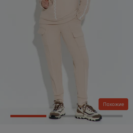
Похожие