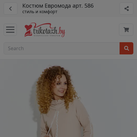
Костюм Евромода арт. 586
стиль и комфорт