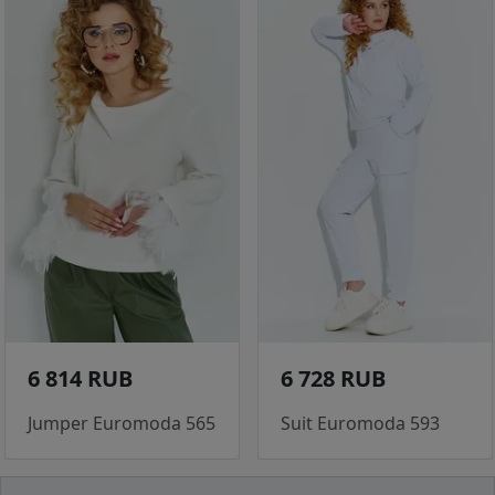
6 814 RUB
6 728 RUB
Jumper Euromoda 565
Suit Euromoda 593