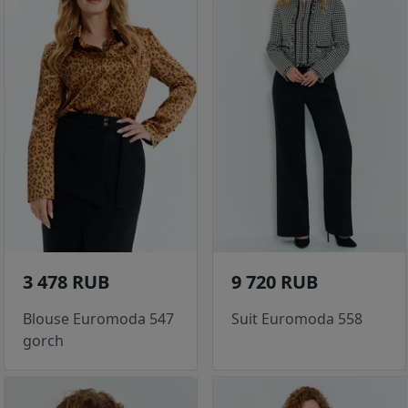
3 478 RUB
9 720 RUB
Blouse Euromoda 547
Suit Euromoda 558
gorch