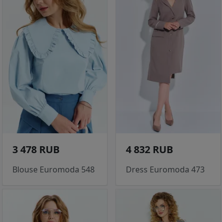
3 478 RUB
4 832 RUB
Blouse Euromoda 548
Dress Euromoda 473