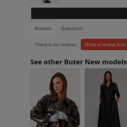
Reviews
Questions
There is no reviews
See other Buter New models