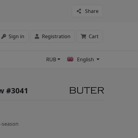
Share
Sign in
Registration
Cart
RUB
English
s
w #3041
-season