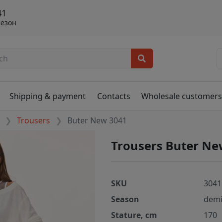
41
сезон
Shipping & payment
Contacts
Wholesale customer
Trousers
Buter New 3041
Trousers Buter Ne
SKU
3041
Season
demi
Stature, cm
170