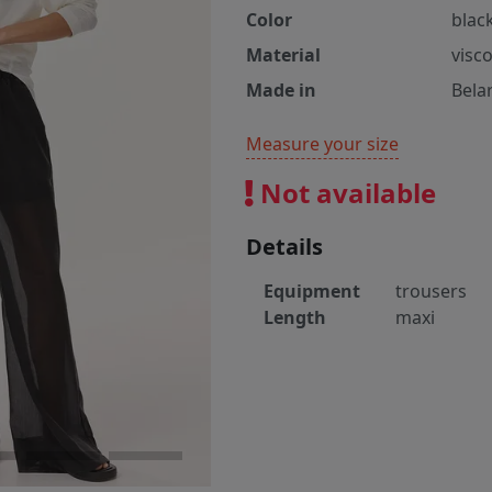
Color
blac
Material
visc
Made in
Bela
Measure your size
Not available
Details
Equipment
trousers
Length
maxi