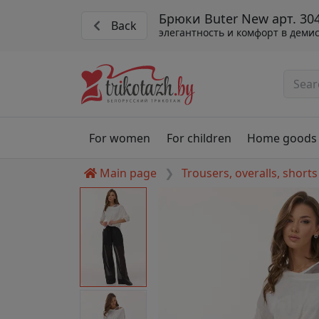
Брюки Buter New арт. 30
Back
элегантность и комфорт в деми
For women
For children
Home goods
Main page
Trousers, overalls, shorts