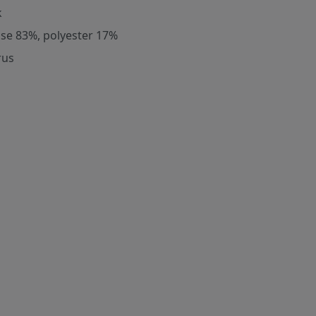
k
ose 83%, polyester 17%
rus