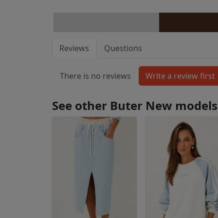
Reviews
Questions
There is no reviews
See other Buter New models