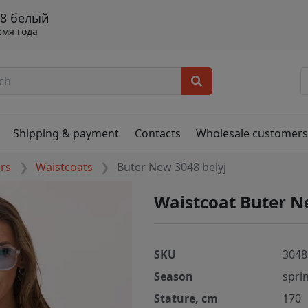
48 белый
емя года
Shipping & payment
Contacts
Wholesale customer
ers
Waistcoats
Buter New 3048 belyj
Waistcoat Buter N
SKU
3048
Season
spri
Stature, cm
170