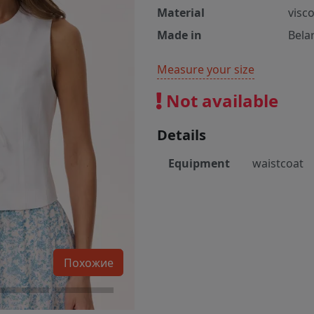
Material
visc
Made in
Bela
Measure your size
Not available
Details
Equipment
waistcoat
Похожие