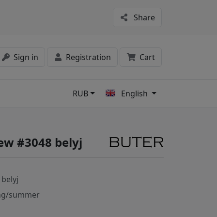
Share
Sign in
Registration
Cart
RUB
English
s
ew #3048 belyj
 belyj
ng/summer