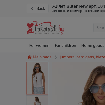
Жилет Buter New арт. 30
Back
легкость и комфорт в теплое вр
For women
For children
Home goods
Main page
Jumpers, cardigans, blaz