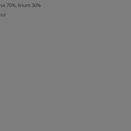
ose 70%, linum 30%
rus