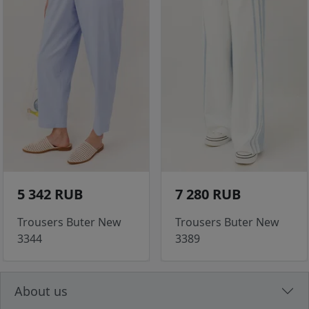
5 342 RUB
7 280 RUB
Trousers Buter New
Trousers Buter New
3344
3389
About us