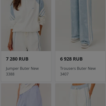
7 280 RUB
6 928 RUB
Jumper Buter New
Trousers Buter New
3388
3407