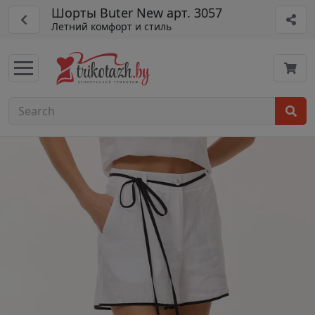
Шорты Buter New арт. 3057
Летний комфорт и стиль