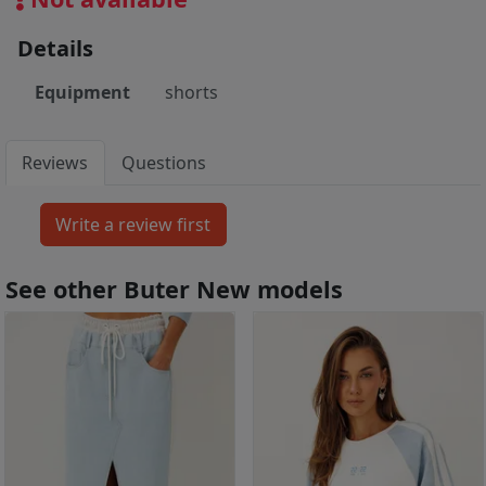
Details
Equipment
shorts
Reviews
Questions
See other Buter New models