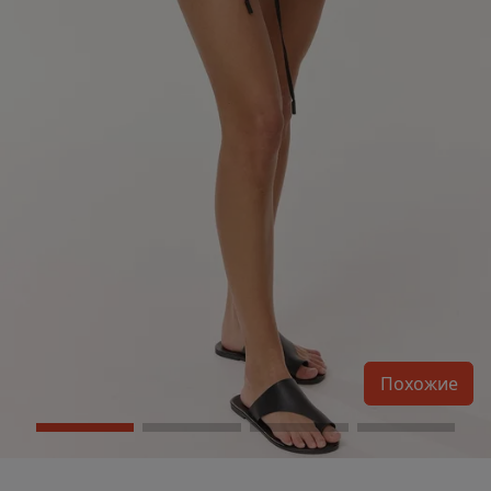
Похожие