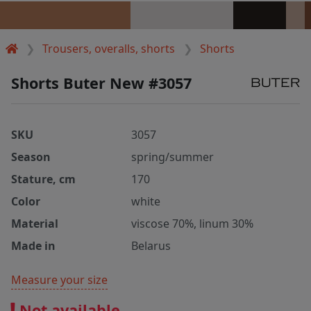
Trousers, overalls, shorts
Shorts
Shorts Buter New #3057
SKU
3057
Season
spring/summer
Stature, cm
170
Color
white
Material
viscose 70%, linum 30%
Made in
Belarus
Measure your size
Not available