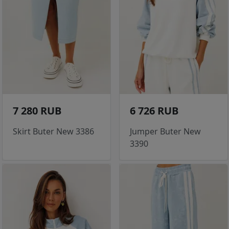
7 280 RUB
6 726 RUB
Skirt Buter New 3386
Jumper Buter New
3390