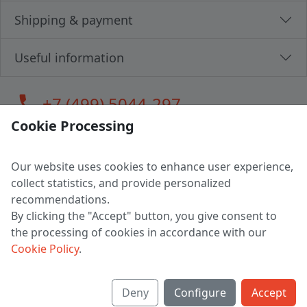
Shipping & payment
Useful information
call
+7 (499) 5044-297
Cookie Processing
Our website uses cookies to enhance user experience,
LLC "MAGPOCHTBY", Tax #291665670
collect statistics, and provide personalized
Address: 224005, Belarus, Brest, Budenny street, house 31
recommendations.
Certificate of state registration #0147876
By clicking the "Accept" button, you give consent to
the processing of cookies in accordance with our
Working hours: 9:00 – 17:30 monday - friday
Cookie Policy
.
Deny
Configure
Accept
English