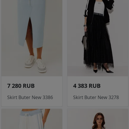
7 280 RUB
4 383 RUB
Skirt Buter New 3386
Skirt Buter New 3278