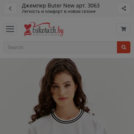
Джемпер Buter New арт. 3063
Легкость и комфорт в новом сезоне