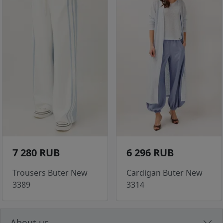
7 280 RUB
6 296 RUB
Trousers Buter New
Cardigan Buter New
3389
3314
About us