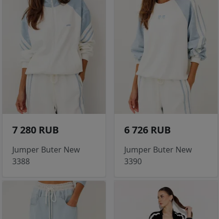
7 280 RUB
6 726 RUB
Jumper Buter New
Jumper Buter New
3388
3390