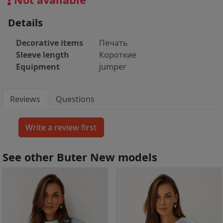
Details
Decorative items
Печать
Sleeve length
Короткие
Equipment
jumper
Reviews
Questions
See other Buter New models