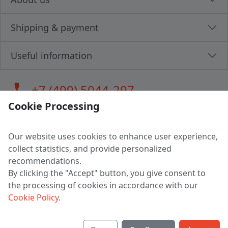
Shipping & payment
Useful information
call
+7 (499) 5044-297
Cookie Processing
Our website uses cookies to enhance user experience,
LLC "MAGPOCHTBY", Tax #291665670
collect statistics, and provide personalized
Address: 224005, Belarus, Brest, Budenny street, house 31
recommendations.
Certificate of state registration #0147876
By clicking the "Accept" button, you give consent to
the processing of cookies in accordance with our
Working hours: 9:00 – 17:30 monday - friday
Cookie Policy
.