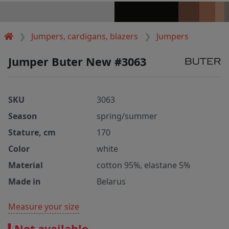
Jumpers, cardigans, blazers
Jumpers
Jumper Buter New #3063
SKU
3063
Season
spring/summer
Stature, cm
170
Color
white
Material
cotton 95%, elastane 5%
Made in
Belarus
Measure your size
Not available