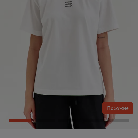
Похожие