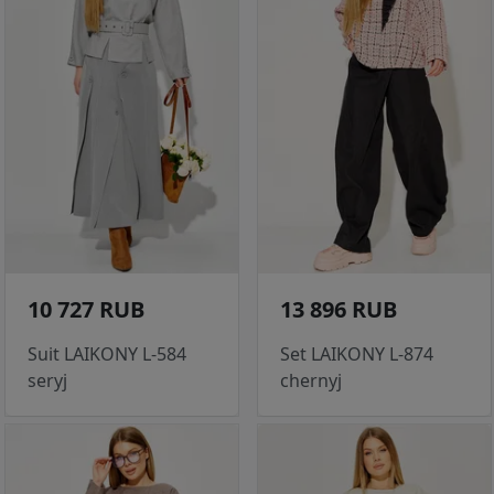
10 727 RUB
13 896 RUB
Suit LAIKONY L-584
Set LAIKONY L-874
seryj
chernyj