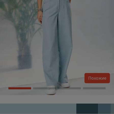
Похожие