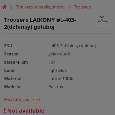
Trousers, overalls, shorts
Trousers
Trousers LAIKONY #L-403-
2(dzhinsy) goluboj
SKU
L-403-2(dzhinsy) goluboj
Season
year-round
Stature, cm
164
Color
light blue
Material
cotton 100%
Made in
Belarus
Measure your size
Not available