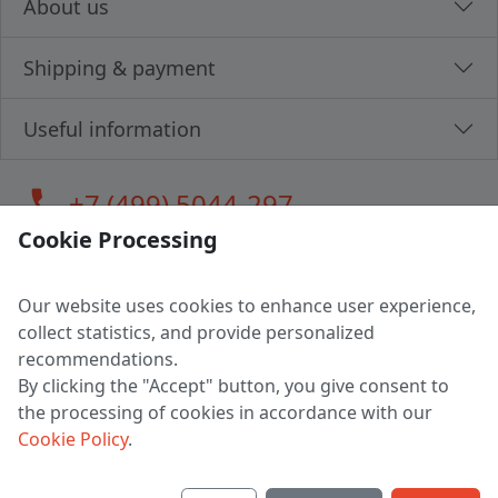
About us
Shipping & payment
Useful information
call
+7 (499) 5044-297
Cookie Processing
Our website uses cookies to enhance user experience,
LLC "MAGPOCHTBY", Tax #291665670
collect statistics, and provide personalized
Address: 224005, Belarus, Brest, Budenny street, house 31
recommendations.
Certificate of state registration #0147876
By clicking the "Accept" button, you give consent to
the processing of cookies in accordance with our
Working hours: 9:00 – 17:30 monday - friday
Cookie Policy
.