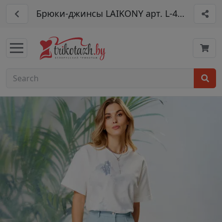
Брюки-джинсы LAIKONY арт. L-403-2: сти