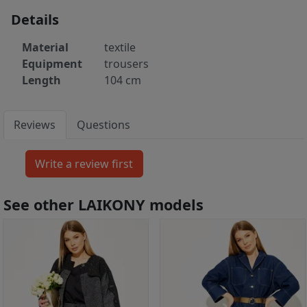
Details
Material
textile
Equipment
trousers
Length
104 cm
Reviews
Questions
See other LAIKONY models