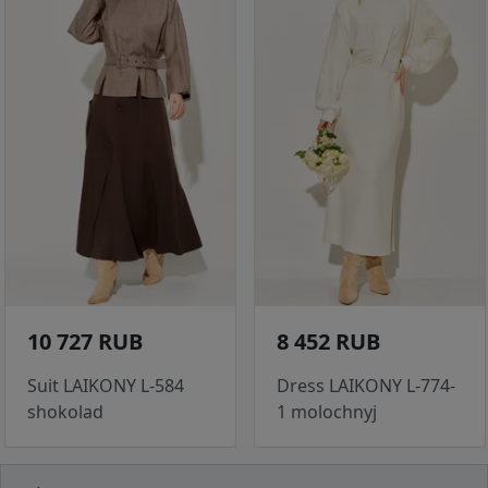
10 727 RUB
8 452 RUB
Suit LAIKONY L-584
Dress LAIKONY L-774-
shokolad
1 molochnyj