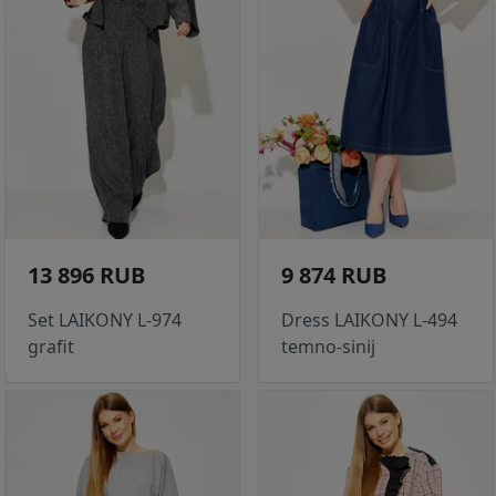
13 896 RUB
9 874 RUB
Set LAIKONY L-974
Dress LAIKONY L-494
grafit
temno-sinij