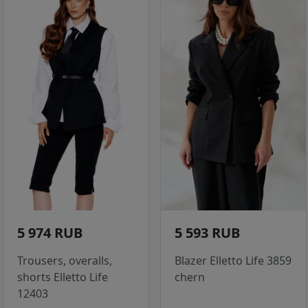
5 974 RUB
5 593 RUB
Trousers, overalls,
Blazer Elletto Life 3859
shorts Elletto Life
chern
12403