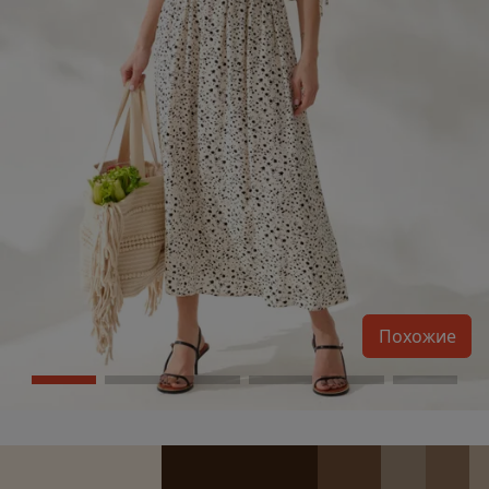
Похожие