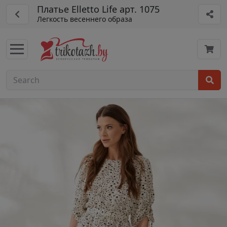
Платье Elletto Life арт. 1075
Легкость весеннего образа