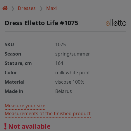
Dresses
Maxi
Dress Elletto Life #1075
SKU
1075
Season
spring/summer
Stature, cm
164
Color
milk white print
Material
viscose 100%
Made in
Belarus
Measure your size
Measurements of the finished product
Not available