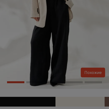
Похожие