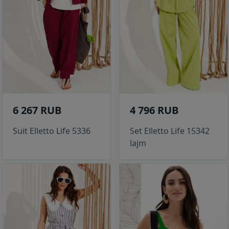
6 267 RUB
4 796 RUB
Suit Elletto Life 5336
Set Elletto Life 15342
lajm