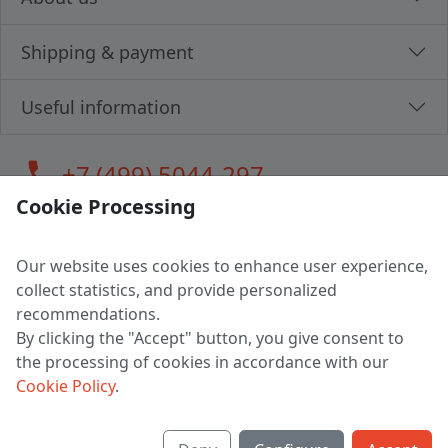
Shipping & payment
Useful information
call
+7 (499) 5044-297
Cookie Processing
Our website uses cookies to enhance user experience,
LLC "MAGPOCHTBY", Tax #291665670
collect statistics, and provide personalized
Address: 224005, Belarus, Brest, Budenny street, house 31
recommendations.
Certificate of state registration #0147876
By clicking the "Accept" button, you give consent to
the processing of cookies in accordance with our
Working hours: 9:00 – 17:30 monday - friday
Cookie Policy
.