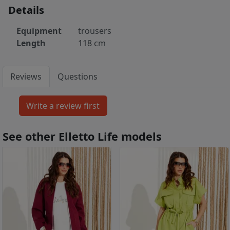
Details
Equipment
trousers
Length
118 cm
Reviews
Questions
See other Elletto Life models