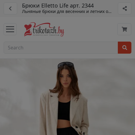
Брюки Elletto Life арт. 2344
Льняные брюки для весенних и летних образов