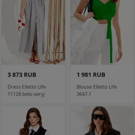
3 873 RUB
1 981 RUB
Dress Elletto Life
Blouse Elletto Life
11128 belo-seryj
3647.1