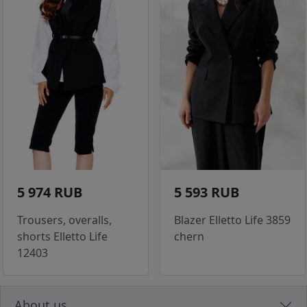
5 974 RUB
5 593 RUB
Trousers, overalls,
Blazer Elletto Life 3859
shorts Elletto Life
chern
12403
About us