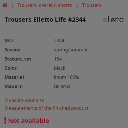
Trousers, overalls, shorts
Trousers
Trousers Elletto Life #2344
SKU
2344
Season
spring/summer
Stature, cm
164
Color
black
Material
linum 100%
Made in
Belarus
Measure your size
Measurements of the finished product
Not available