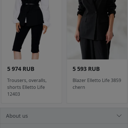
5 974 RUB
5 593 RUB
Trousers, overalls,
Blazer Elletto Life 3859
shorts Elletto Life
chern
12403
About us