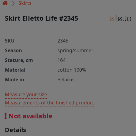
Skirts
Skirt Elletto Life #2345
SKU
2345
Season
spring/summer
Stature, cm
164
Material
cotton 100%
Made in
Belarus
Measure your size
Measurements of the finished product
Not available
Details