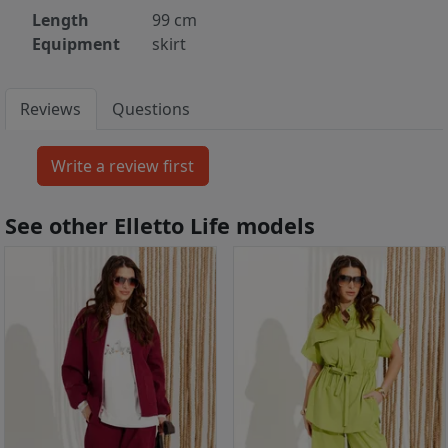
Length
99 cm
Equipment
skirt
Reviews
Questions
See other Elletto Life models