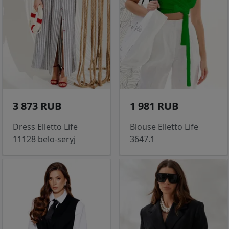
3 873 RUB
1 981 RUB
Dress Elletto Life
Blouse Elletto Life
11128 belo-seryj
3647.1