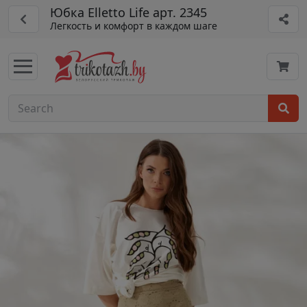
Юбка Elletto Life арт. 2345
Легкость и комфорт в каждом шаге