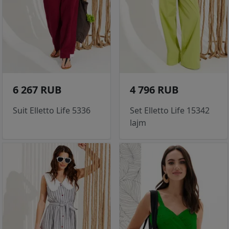
6 267 RUB
4 796 RUB
Suit Elletto Life 5336
Set Elletto Life 15342
lajm