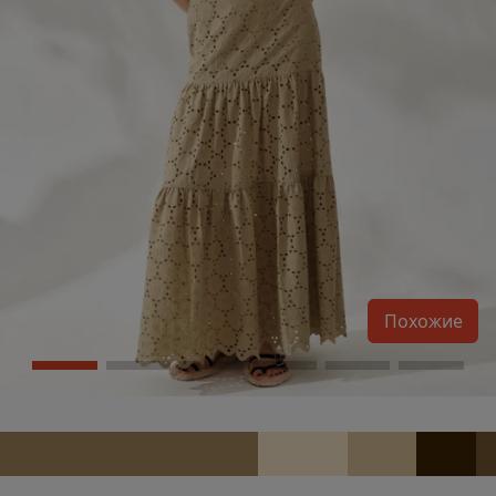
Похожие