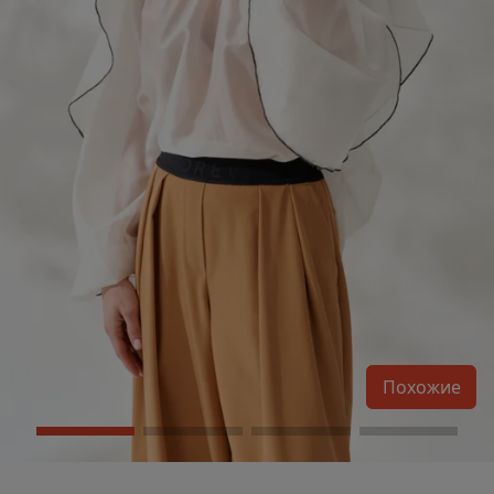
Похожие