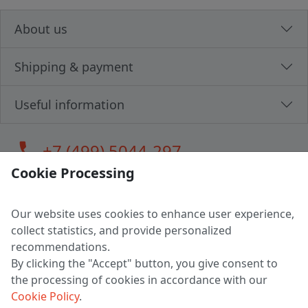
About us
Shipping & payment
Useful information
call
+7 (499) 5044-297
Cookie Processing
Our website uses cookies to enhance user experience,
LLC "MAGPOCHTBY", Tax #291665670
collect statistics, and provide personalized
Address: 224005, Belarus, Brest, Budenny street, house 31
recommendations.
Certificate of state registration #0147876
By clicking the "Accept" button, you give consent to
the processing of cookies in accordance with our
Working hours: 9:00 – 17:30 monday - friday
Cookie Policy
.