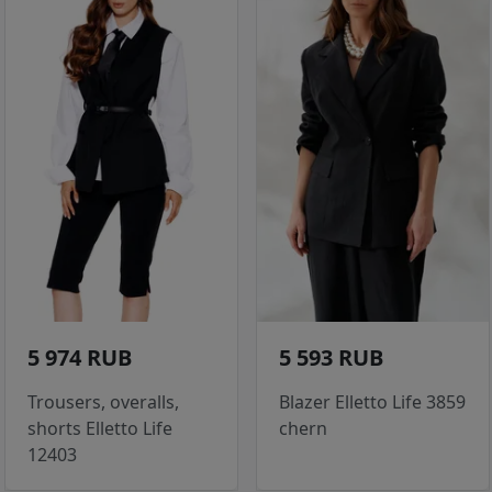
5 974 RUB
5 593 RUB
Trousers, overalls,
Blazer Elletto Life 3859
shorts Elletto Life
chern
12403