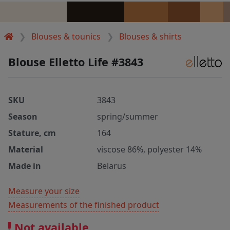
Blouses & tounics
Blouses & shirts
Blouse Elletto Life #3843
SKU
3843
Season
spring/summer
Stature, cm
164
Material
viscose 86%, polyester 14%
Made in
Belarus
Measure your size
Measurements of the finished product
Not available