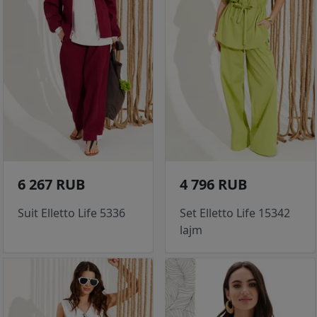
6 267 RUB
4 796 RUB
Suit Elletto Life 5336
Set Elletto Life 15342
lajm