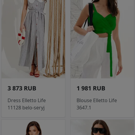
3 873 RUB
1 981 RUB
Dress Elletto Life
Blouse Elletto Life
11128 belo-seryj
3647.1