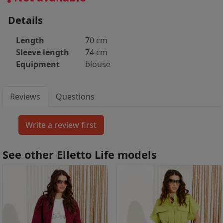
Details
Length
70 cm
Sleeve length
74 cm
Equipment
blouse
Reviews
Questions
See other Elletto Life models