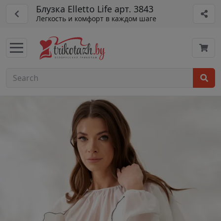
Блузка Elletto Life арт. 3843
Легкость и комфорт в каждом шаге