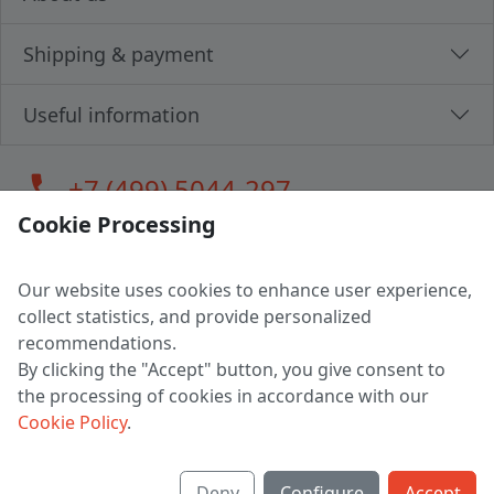
Shipping & payment
Useful information
call
+7 (499) 5044-297
Cookie Processing
Our website uses cookies to enhance user experience,
LLC "MAGPOCHTBY", Tax #291665670
collect statistics, and provide personalized
Address: 224005, Belarus, Brest, Budenny street, house 31
recommendations.
Certificate of state registration #0147876
By clicking the "Accept" button, you give consent to
the processing of cookies in accordance with our
Working hours: 9:00 – 17:30 monday - friday
Cookie Policy
.
Deny
Configure
Accept