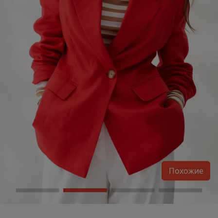
Похожие