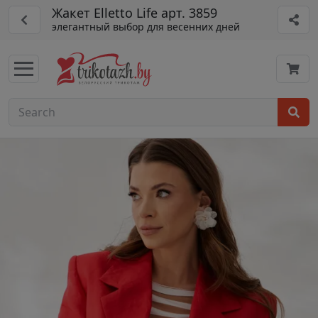
Жакет Elletto Life арт. 3859
элегантный выбор для весенних дней