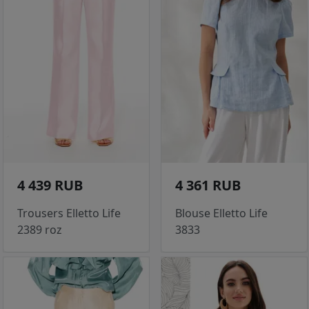
4 439 RUB
4 361 RUB
Trousers Elletto Life
Blouse Elletto Life
2389 roz
3833