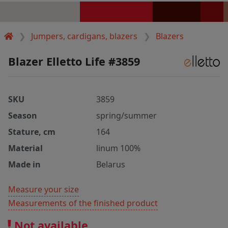
Jumpers, cardigans, blazers
Blazers
Blazer Elletto Life #3859
SKU
3859
Season
spring/summer
Stature, cm
164
Material
linum 100%
Made in
Belarus
Measure your size
Measurements of the finished product
Not available