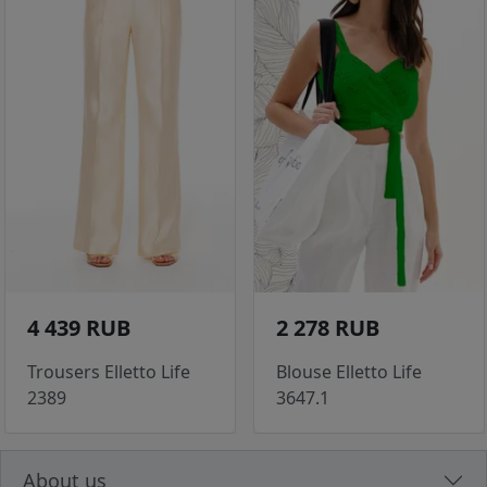
4 439 RUB
2 278 RUB
Trousers Elletto Life
Blouse Elletto Life
2389
3647.1
About us