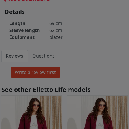
Details
Length
69 cm
Sleeve length
62 cm
Equipment
blazer
Reviews
Questions
See other Elletto Life models