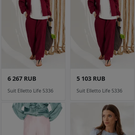
6 267 RUB
5 103 RUB
Suit Elletto Life 5336
Suit Elletto Life 5336