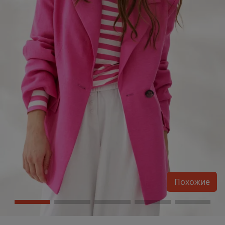
Похожие