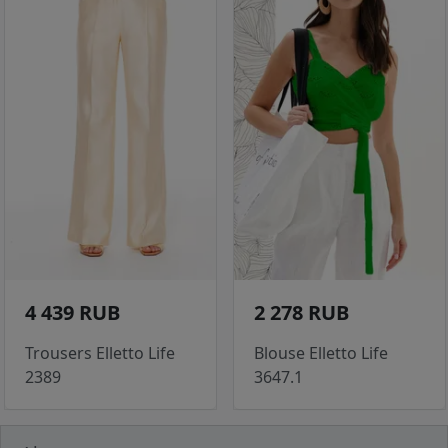
4 439 RUB
2 278 RUB
Trousers Elletto Life
Blouse Elletto Life
2389
3647.1