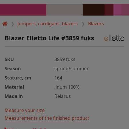
Jumpers, cardigans, blazers
Blazers
Blazer Elletto Life #3859 fuks
SKU
3859 fuks
Season
spring/summer
Stature, cm
164
Material
linum 100%
Made in
Belarus
Measure your size
Measurements of the finished product