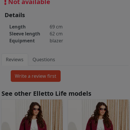
Not available
Details
Length
69 cm
Sleeve length
62 cm
Equipment
blazer
Reviews
Questions
See other Elletto Life models