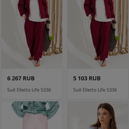
6 267 RUB
5 103 RUB
Suit Elletto Life 5336
Suit Elletto Life 5336