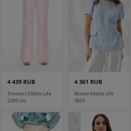
4 439 RUB
4 361 RUB
Trousers Elletto Life
Blouse Elletto Life
2389 roz
3833