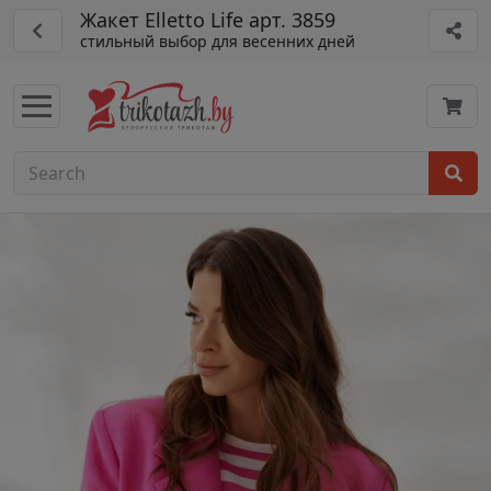
Жакет Elletto Life арт. 3859
стильный выбор для весенних дней