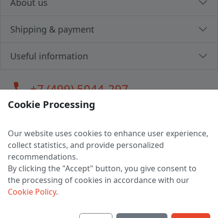
About us
Shipping & payment
Useful information
call
+7 (499) 5044-297
Cookie Processing
Our website uses cookies to enhance user experience,
LLC "MAGPOCHTBY", Tax #291665670
collect statistics, and provide personalized
Address: 224005, Belarus, Brest, Budenny street, house 31
recommendations.
Certificate of state registration #0147876
By clicking the "Accept" button, you give consent to
the processing of cookies in accordance with our
Working hours: 9:00 – 17:30 monday - friday
Cookie Policy
.