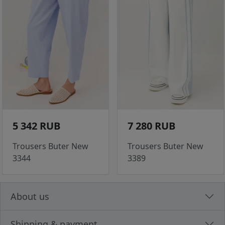
5 342 RUB
7 280 RUB
Trousers Buter New
Trousers Buter New
3344
3389
About us
Shipping & payment