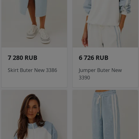
7 280 RUB
6 726 RUB
Skirt Buter New 3386
Jumper Buter New
3390