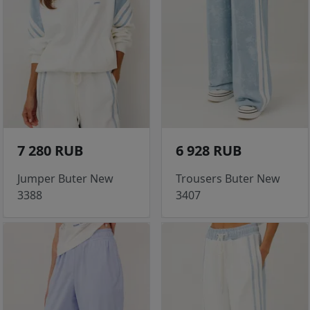
7 280 RUB
6 928 RUB
Jumper Buter New
Trousers Buter New
3388
3407