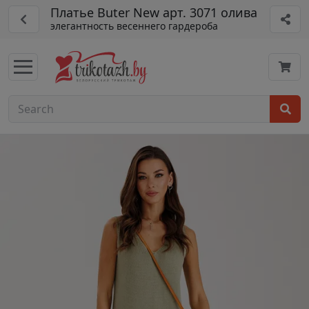
Платье Buter New арт. 3071 олива
элегантность весеннего гардероба