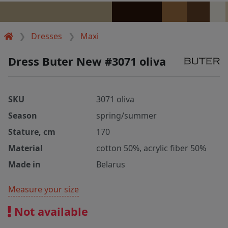
Dresses
Maxi
Dress Buter New #3071 oliva
SKU
3071 oliva
Season
spring/summer
Stature, cm
170
Material
cotton 50%, acrylic fiber 50%
Made in
Belarus
Measure your size
Not available