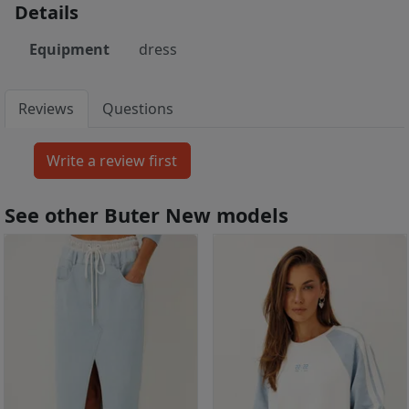
Details
Equipment
dress
Reviews
Questions
See other Buter New models