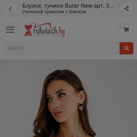
Блузки, туники Buter New арт. 3072
стильный трикотаж с блеском