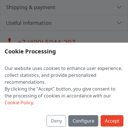
Shipping & payment
Useful information
call
+7 (499) 5044-297
Cookie Processing
Our website uses cookies to enhance user experience,
LLC "MAGPOCHTBY", Tax #291665670
collect statistics, and provide personalized
Address: 224005, Belarus, Brest, Budenny street, house 31
recommendations.
Certificate of state registration #0147876
By clicking the "Accept" button, you give consent to
the processing of cookies in accordance with our
Working hours: 9:00 – 17:30 monday - friday
Cookie Policy
.
Deny
Configure
Accept
English