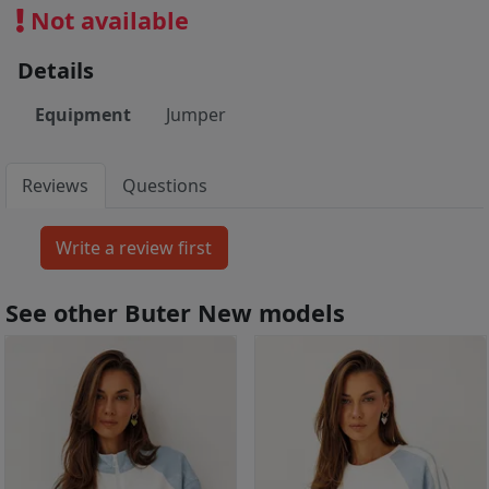
Not available
Details
Equipment
Jumper
Reviews
Questions
See other Buter New models