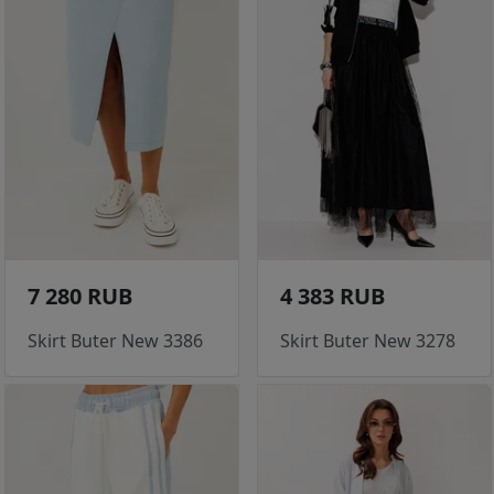
7 280 RUB
4 383 RUB
Skirt Buter New 3386
Skirt Buter New 3278