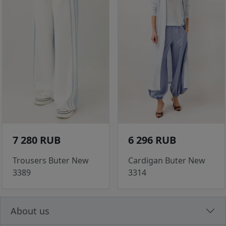
7 280 RUB
6 296 RUB
Trousers Buter New
Cardigan Buter New
3389
3314
About us