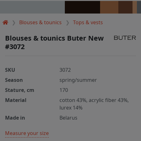
Blouses & tounics
Tops & vests
Blouses & tounics Buter New
#3072
SKU
3072
Season
spring/summer
Stature, cm
170
Material
cotton 43%, acrylic fiber 43%,
lurex 14%
Made in
Belarus
Measure your size