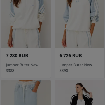
7 280 RUB
6 726 RUB
Jumper Buter New
Jumper Buter New
3388
3390