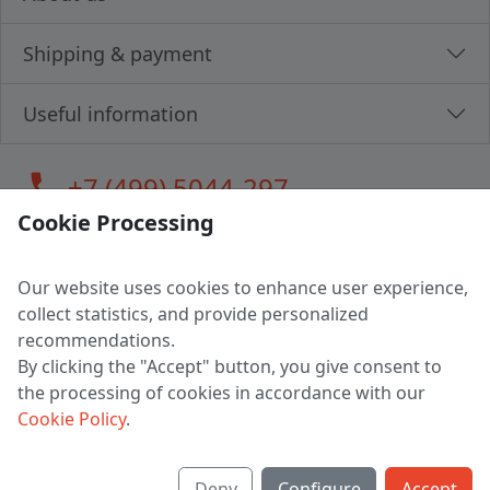
Shipping & payment
Useful information
call
+7 (499) 5044-297
Cookie Processing
Our website uses cookies to enhance user experience,
LLC "MAGPOCHTBY", Tax #291665670
collect statistics, and provide personalized
Address: 224005, Belarus, Brest, Budenny street, house 31
recommendations.
Certificate of state registration #0147876
By clicking the "Accept" button, you give consent to
the processing of cookies in accordance with our
Working hours: 9:00 – 17:30 monday - friday
Cookie Policy
.
Deny
Configure
Accept