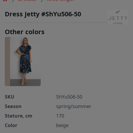
Dress Jetty #ShYu506-50
Other colors
SKU
ShYu506-50
Season
spring/summer
Stature, cm
170
Color
beige