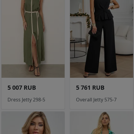
5 007 RUB
5 761 RUB
Dress Jetty 298-5
Overall Jetty 575-7