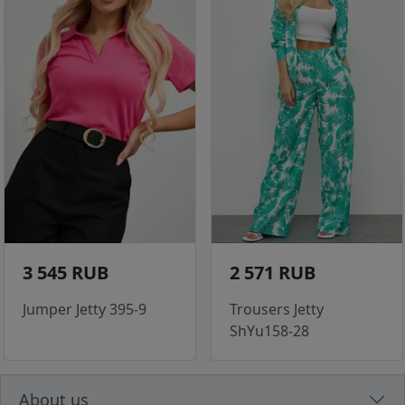
3 545 RUB
2 571 RUB
Jumper Jetty 395-9
Trousers Jetty
ShYu158-28
About us