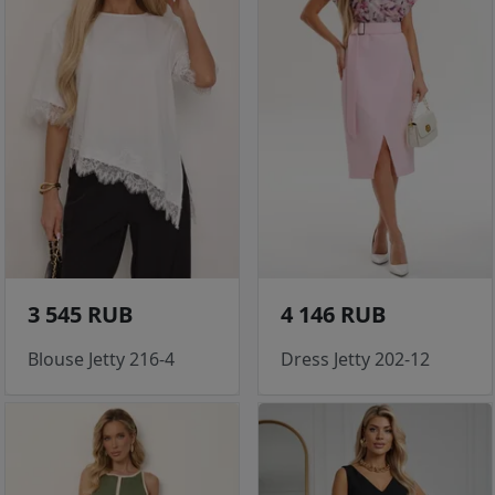
3 545 RUB
4 146 RUB
Blouse Jetty 216-4
Dress Jetty 202-12