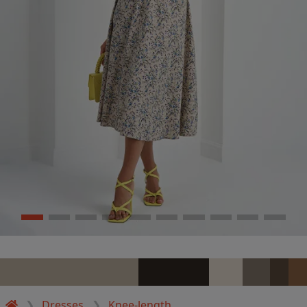
Dresses
Knee-length