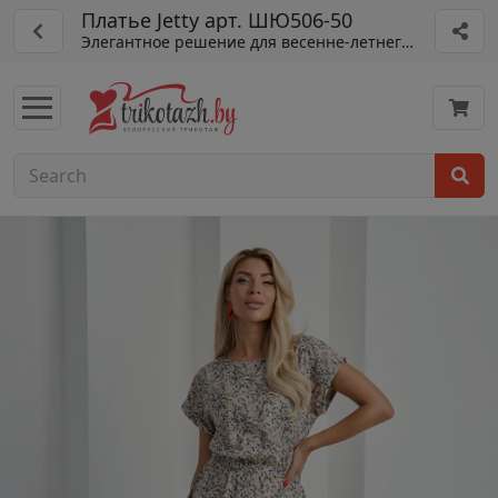
Платье Jetty арт. ШЮ506-50
Элегантное решение для весенне-летнего гардероба