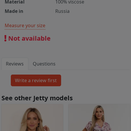
Material
100% viscose
Made in
Russia
Measure your size
Not available
Reviews
Questions
See other Jetty models