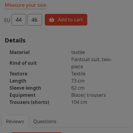
Measure your size
44
46
Add to cart
EU
Details
Material
textile
Pantsuit suit, two-
Kind of suit
piece
Texture
Textile
Length
73 cm
Sleeve length
62 cm
Equipment
Blazer, trousers
Trousers (shorts)
104 cm
Reviews
Questions