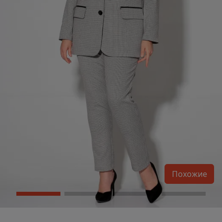
Похожие