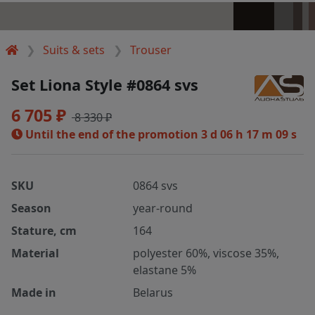
Suits & sets
Trouser
Set Liona Style #0864 svs
6 705 ₽
8 330 ₽
Until the end of the promotion
3 d 06 h 17 m 08 s
SKU
0864 svs
Season
year-round
Stature, cm
164
Material
polyester 60%, viscose 35%,
elastane 5%
Made in
Belarus