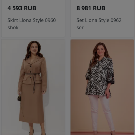
4 593 RUB
8 981 RUB
Skirt Liona Style 0960
Set Liona Style 0962
shok
ser