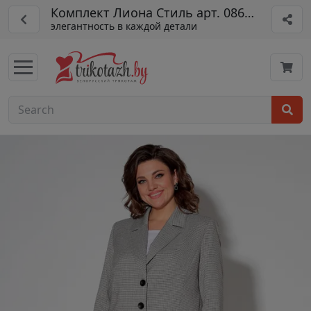
Комплект Лиона Стиль арт. 0864 свс
элегантность в каждой детали