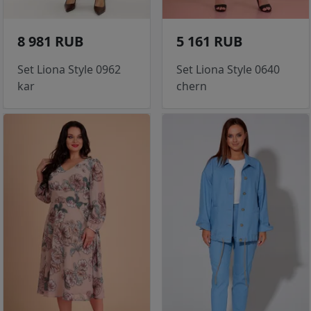
8 981 RUB
5 161 RUB
Set Liona Style 0962
Set Liona Style 0640
kar
chern