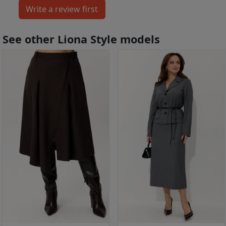
See other Liona Style models