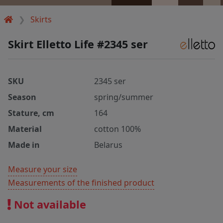
Skirts
Skirt Elletto Life #2345 ser
SKU
2345 ser
Season
spring/summer
Stature, cm
164
Material
cotton 100%
Made in
Belarus
Measure your size
Measurements of the finished product
Not available