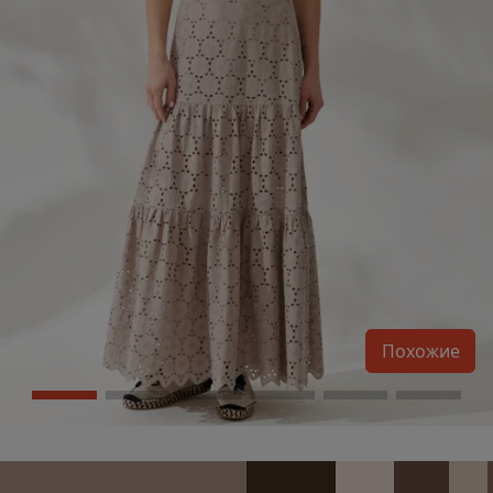
Похожие