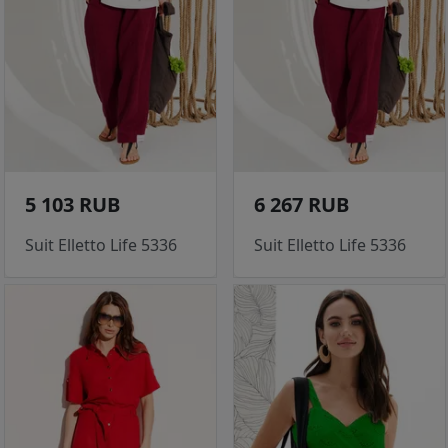
5 103 RUB
6 267 RUB
Suit Elletto Life 5336
Suit Elletto Life 5336