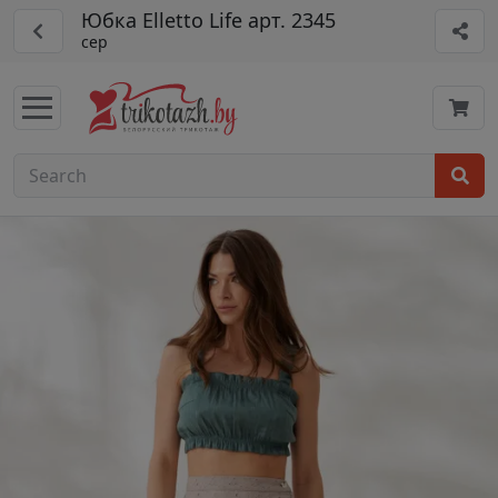
Юбка Elletto Life арт. 2345
сер