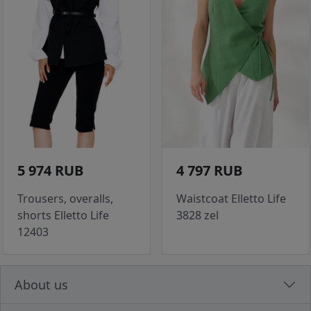
5 974 RUB
4 797 RUB
Trousers, overalls,
Waistcoat Elletto Life
shorts Elletto Life
3828 zel
12403
About us