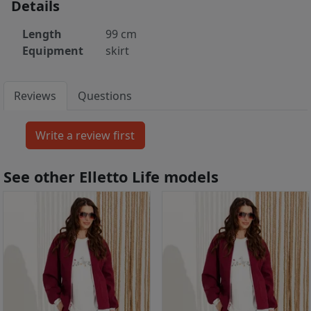
Details
Length
99 cm
Equipment
skirt
Reviews
Questions
See other Elletto Life models