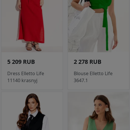
5 209 RUB
2 278 RUB
Dress Elletto Life
Blouse Elletto Life
11140 krasnyj
3647.1