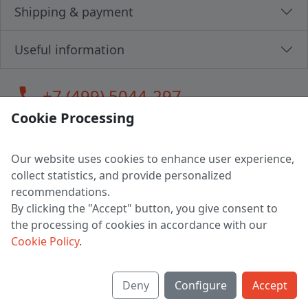
Shipping & payment
Useful information
call
+7 (499) 5044-297
Cookie Processing
Our website uses cookies to enhance user experience,
LLC "MAGPOCHTBY", Tax #291665670
collect statistics, and provide personalized
Address: 224005, Belarus, Brest, Budenny street, house 31
recommendations.
Certificate of state registration #0147876
By clicking the "Accept" button, you give consent to
the processing of cookies in accordance with our
Working hours: 9:00 – 17:30 monday - friday
Cookie Policy
.
Deny
Configure
Accept
English