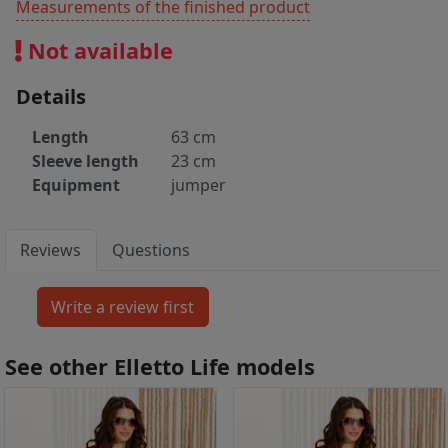
Measurements of the finished product
Not available
Details
Length
63 cm
Sleeve length
23 cm
Equipment
jumper
Reviews
Questions
See other Elletto Life models