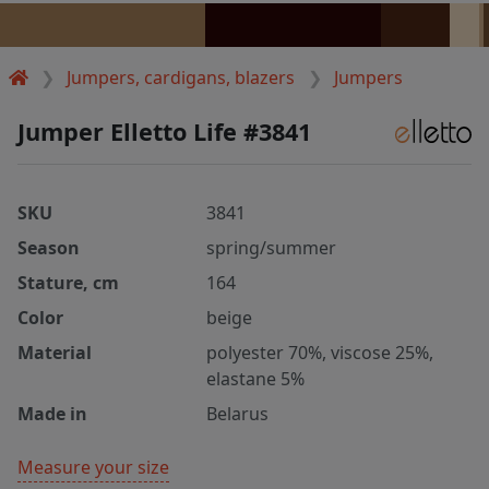
Jumpers, cardigans, blazers
Jumpers
Jumper Elletto Life #3841
SKU
3841
Season
spring/summer
Stature, cm
164
Color
beige
Material
polyester 70%, viscose 25%,
elastane 5%
Made in
Belarus
Measure your size