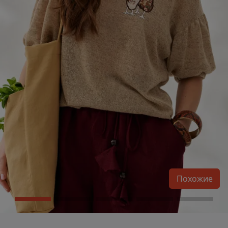
Похожие