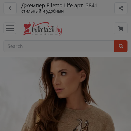
Джемпер Elletto Life арт. 3841
стильный и удобный