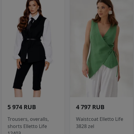
5 974 RUB
4 797 RUB
Trousers, overalls,
Waistcoat Elletto Life
shorts Elletto Life
3828 zel
12403