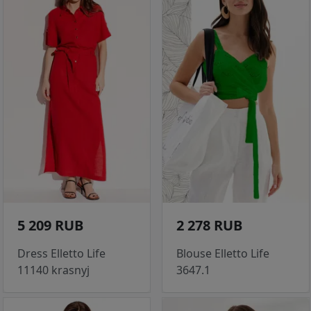
5 209 RUB
2 278 RUB
Dress Elletto Life
Blouse Elletto Life
11140 krasnyj
3647.1