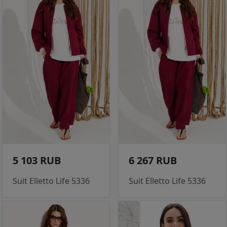
5 103 RUB
6 267 RUB
Suit Elletto Life 5336
Suit Elletto Life 5336