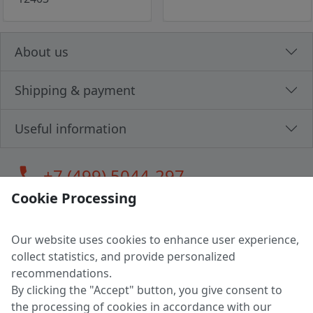
About us
Shipping & payment
Useful information
call
+7 (499) 5044-297
Cookie Processing
Our website uses cookies to enhance user experience,
LLC "MAGPOCHTBY", Tax #291665670
collect statistics, and provide personalized
Address: 224005, Belarus, Brest, Budenny street, house 31
recommendations.
Certificate of state registration #0147876
By clicking the "Accept" button, you give consent to
the processing of cookies in accordance with our
Working hours: 9:00 – 17:30 monday - friday