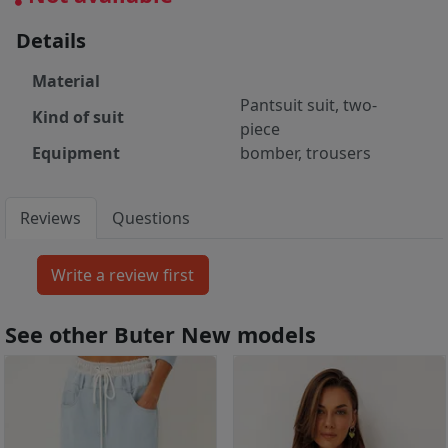
Details
Material
Pantsuit suit, two-
Kind of suit
piece
Equipment
bomber, trousers
Reviews
Questions
See other Buter New models