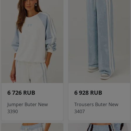
6 726 RUB
6 928 RUB
Jumper Buter New
Trousers Buter New
3390
3407