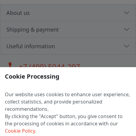
About us
Shipping & payment
Useful information
call
+7 (499) 5044-297
Cookie Processing
Our website uses cookies to enhance user experience,
LLC "MAGPOCHTBY", Tax #291665670
collect statistics, and provide personalized
Address: 224005, Belarus, Brest, Budenny street, house 31
recommendations.
Certificate of state registration #0147876
By clicking the "Accept" button, you give consent to
the processing of cookies in accordance with our
Working hours: 9:00 – 17:30 monday - friday
Cookie Policy
.