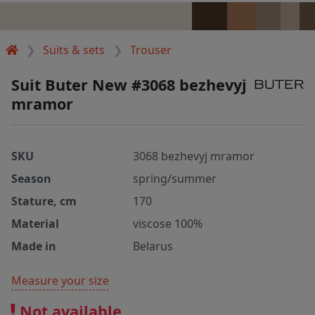
Suits & sets
Trouser
Suit Buter New #3068 bezhevyj
mramor
SKU
3068 bezhevyj mramor
Season
spring/summer
Stature, cm
170
Material
viscose 100%
Made in
Belarus
Measure your size
Not available