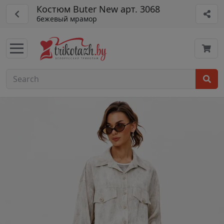
Костюм Buter New арт. 3068
бежевый мрамор