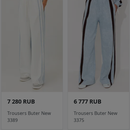
7 280 RUB
6 777 RUB
Trousers Buter New
Trousers Buter New
3389
3375