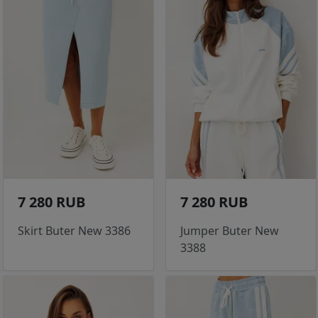
7 280 RUB
7 280 RUB
Skirt Buter New 3386
Jumper Buter New
3388