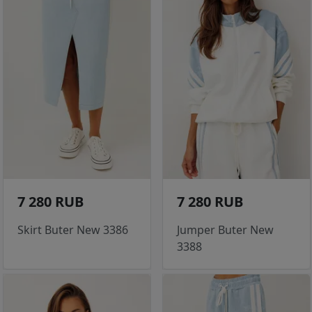
7 280 RUB
7 280 RUB
Skirt Buter New 3386
Jumper Buter New
3388