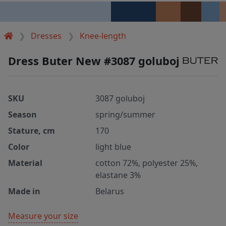
Dresses
Knee-length
Dress Buter New #3087 goluboj
SKU
3087 goluboj
Season
spring/summer
Stature, cm
170
Color
light blue
Material
cotton 72%, polyester 25%,
elastane 3%
Made in
Belarus
Measure your size