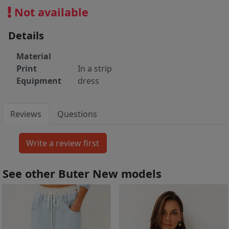
Not available
Details
Material
Print
In a strip
Equipment
dress
Reviews
Questions
See other Buter New models