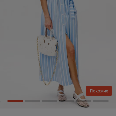
Похожие