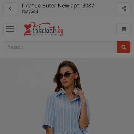
Платье Buter New арт. 3087
голубой