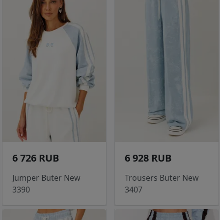
6 726 RUB
6 928 RUB
Jumper Buter New
Trousers Buter New
3390
3407