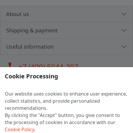
About us
Shipping & payment
Useful information
call
+7 (499) 5044-297
Cookie Processing
Our website uses cookies to enhance user experience,
LLC "MAGPOCHTBY", Tax #291665670
collect statistics, and provide personalized
Address: 224005, Belarus, Brest, Budenny street, house 31
recommendations.
Certificate of state registration #0147876
By clicking the "Accept" button, you give consent to
the processing of cookies in accordance with our
Working hours: 9:00 – 17:30 monday - friday
Cookie Policy
.