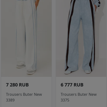
7 280 RUB
6 777 RUB
Trousers Buter New
Trousers Buter New
3389
3375