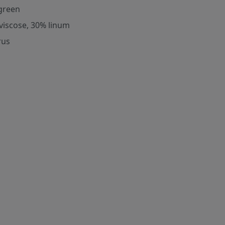
green
viscose, 30% linum
rus