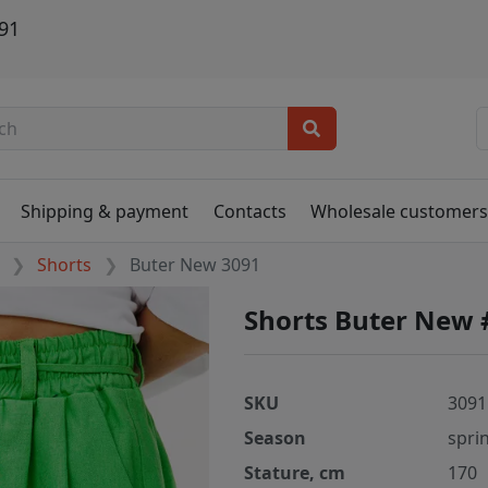
91
Shipping & payment
Contacts
Wholesale customer
Shorts
Buter New 3091
Shorts Buter New 
SKU
3091
Season
spri
Stature, cm
170