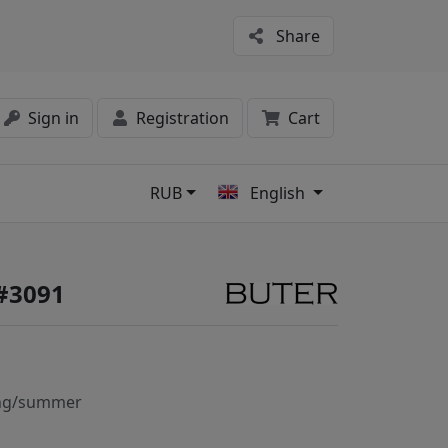
Share
Sign in
Registration
Cart
RUB
English
s
#3091
ng/summer