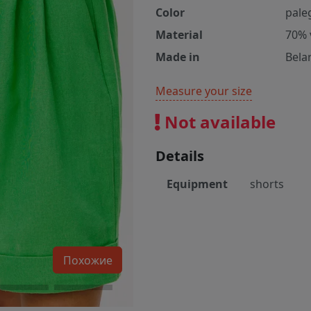
Color
pale
Material
70% 
Made in
Bela
Measure your size
Not available
Details
Equipment
shorts
Похожие