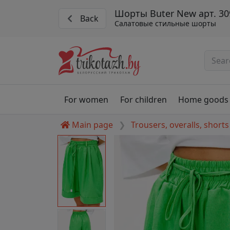
Шорты Buter New арт. 30
Back
Салатовые стильные шорты
For women
For children
Home goods
Main page
Trousers, overalls, shorts