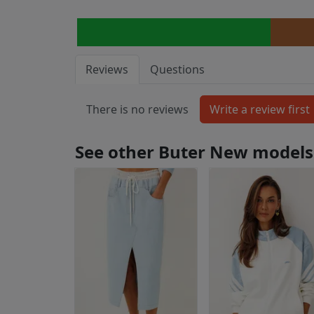
Reviews
Questions
There is no reviews
See other Buter New models