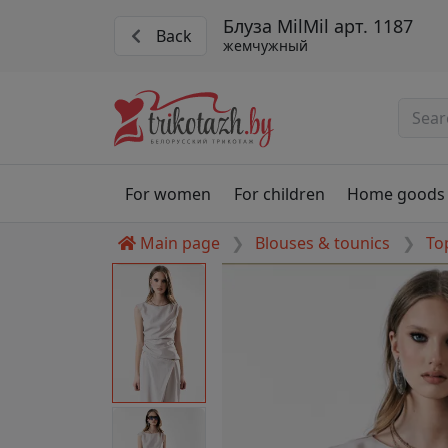
Блуза MilMil арт. 1187
Back
жемчужный
For women
For children
Home goods
Main page
Blouses & tounics
To