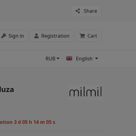
Share
Sign in
Registration
Cart
RUB
English
s
luza
motion
3 d 05 h 14 m 04 s