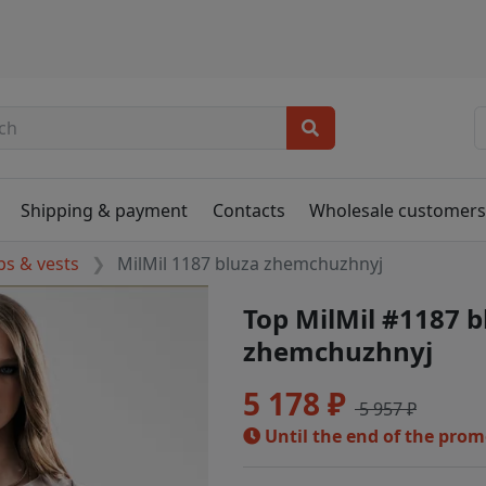
Shipping & payment
Contacts
Wholesale customer
ps & vests
MilMil 1187 bluza zhemchuzhnyj
Top MilMil #1187 b
zhemchuzhnyj
5 178 ₽
5 957 ₽
Until the end of the pro