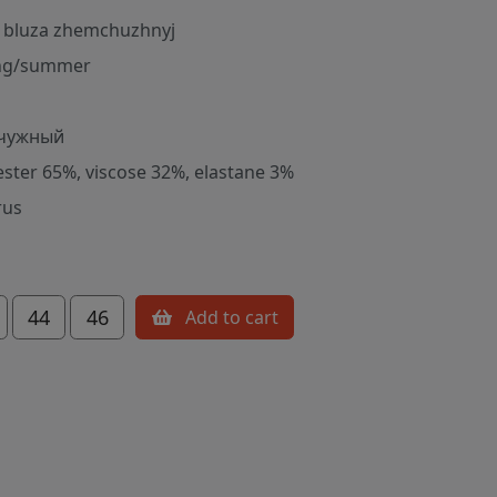
 bluza zhemchuzhnyj
ng/summer
чужный
ester 65%, viscose 32%, elastane 3%
rus
44
46
Add to cart