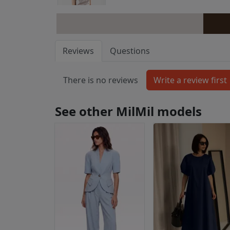
Reviews
Questions
There is no reviews
See other MilMil models