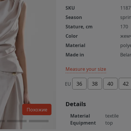
SKU
1187
Season
spri
Stature, cm
170
Color
жем
Material
poly
Made in
Bela
Measure your size
36
38
40
42
EU
Details
Похожие
Material
textile
Equipment
top