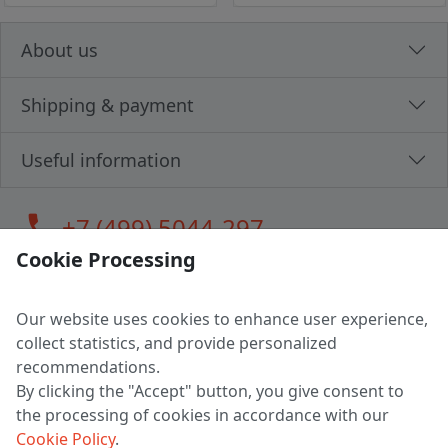
About us
Shipping & payment
Useful information
call
+7 (499) 5044-297
Cookie Processing
Our website uses cookies to enhance user experience,
LLC "MAGPOCHTBY", Tax #291665670
collect statistics, and provide personalized
Address: 224005, Belarus, Brest, Budenny street, house 31
recommendations.
Certificate of state registration #0147876
By clicking the "Accept" button, you give consent to
the processing of cookies in accordance with our
Working hours: 9:00 – 17:30 monday - friday
Cookie Policy
.