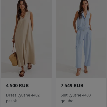
4 500 RUB
7 549 RUB
Dress Lyushe 4402
Suit Lyushe 4403
pesok
goluboj