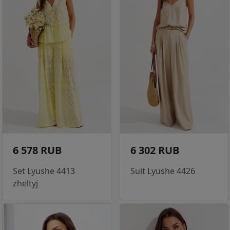
6 578 RUB
6 302 RUB
Set Lyushe 4413
Suit Lyushe 4426
zheltyj