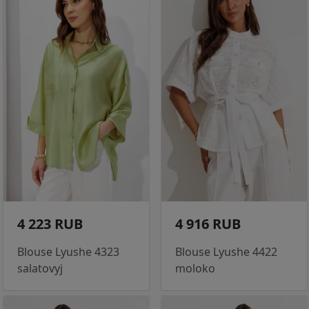
4 223 RUB
4 916 RUB
Blouse Lyushe 4323
Blouse Lyushe 4422
salatovyj
moloko