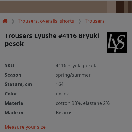
Trousers, overalls, shorts
Trousers
Trousers Lyushe #4116 Bryuki
pesok
SKU
4116 Bryuki pesok
Season
spring/summer
Stature, cm
164
Color
песок
Material
cotton 98%, elastane 2%
Made in
Belarus
Measure your size