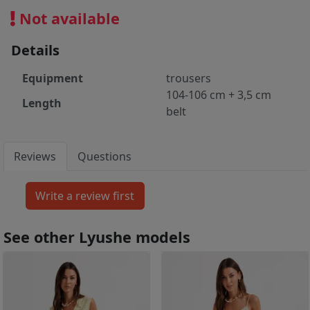
Not available
Details
Equipment
trousers
104-106 cm + 3,5 cm
Length
belt
Reviews
Questions
See other Lyushe models