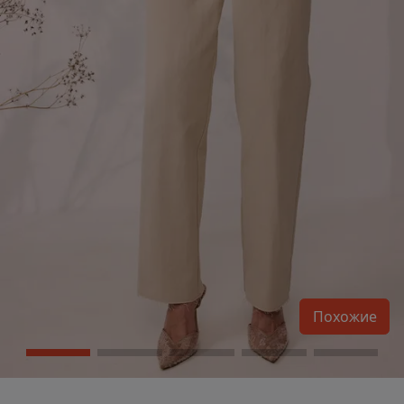
Похожие