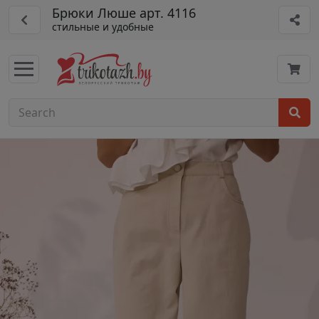
Брюки Люше арт. 4116
стильные и удобные