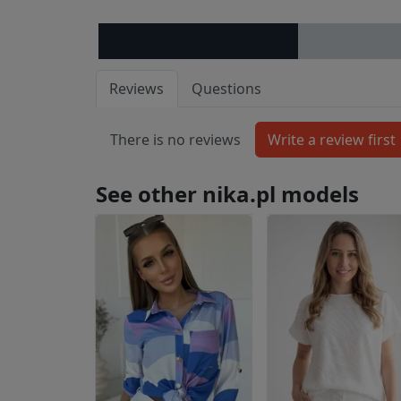
Reviews
Questions
There is no reviews
See other nika.pl models