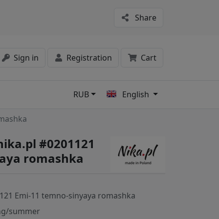
Share
Sign in
Registration
Cart
RUB
English
s
omashka
nika.pl #0201121
yaya romashka
121 Emi-11 temno-sinyaya romashka
ng/summer