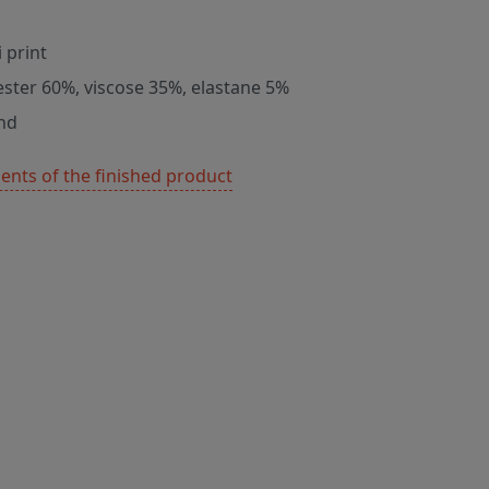
 print
ester 60%, viscose 35%, elastane 5%
nd
nts of the finished product