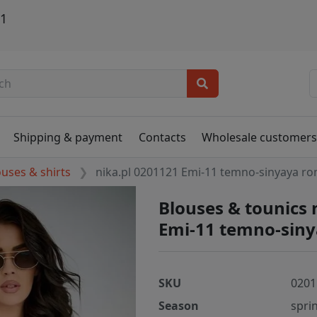
21
Shipping & payment
Contacts
Wholesale customer
ouses & shirts
nika.pl 0201121 Emi-11 temno-sinyaya r
Blouses & tounics 
Emi-11 temno-sin
SKU
0201
Season
spri