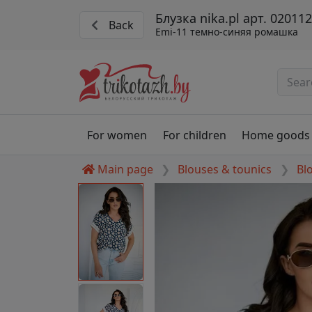
Блузка nika.pl арт. 02011
Back
Emi-11 темно-синяя ромашка
For women
For children
Home goods
Main page
Blouses & tounics
Bl