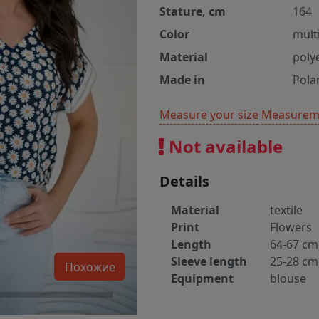
Stature, cm
164
Color
multi
Material
poly
Made in
Pola
Measure your size
Measureme
Not available
Details
Material
textile
Print
Flowers
Length
64-67 cm
Sleeve length
25-28 cm
Похожие
Equipment
blouse