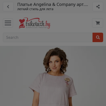
Платье Angelina & Company арт. 1234
легкий стиль для лета