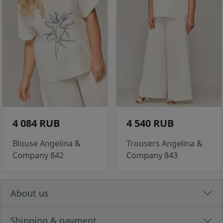
4 084 RUB
4 540 RUB
Blouse Angelina &
Trousers Angelina &
Company 842
Company 843
About us
Shipping & payment