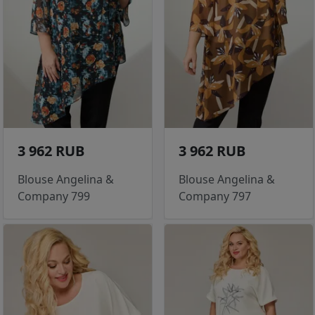
3 962 RUB
3 962 RUB
Blouse Angelina &
Blouse Angelina &
Company 799
Company 797