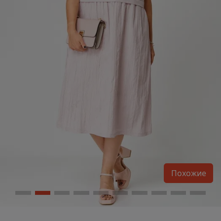
Похожие