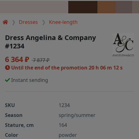
Dresses
Knee-length
Dress Angelina & Company
#1234
6 364 ₽
7 877 ₽
Until the end of the promotion
20 h 06 m 12 s
Instant sending
SKU
1234
Season
spring/summer
Stature, cm
164
Color
powder