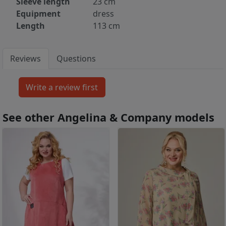
Sleeve length
23 cm
Equipment
dress
Length
113 cm
Reviews
Questions
See other Angelina & Company models