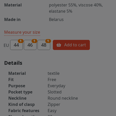
Material
polyester 55%, viscose 40%,
elastane 5%
Made in
Belarus
Measure your size
44
46
48
Add to cart
EU
Details
Material
textile
Fit
Free
Purpose
Everyday
Pocket type
Slotted
Neckline
Round neckline
Kind of clasp
Zipper
Fabric features
Easy