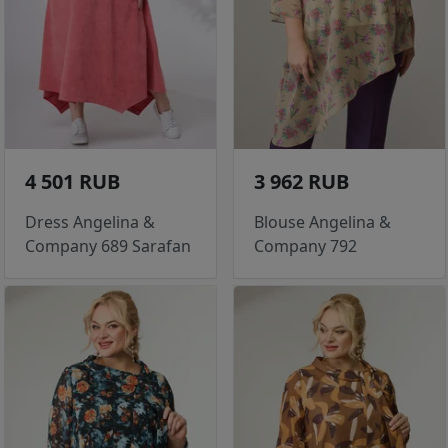
4 501 RUB
3 962 RUB
Dress Angelina &
Blouse Angelina &
Company 689 Sarafan
Company 792