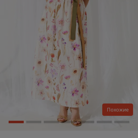
Похожие