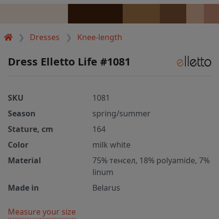
Dresses
Knee-length
Dress Elletto Life #1081
SKU
1081
Season
spring/summer
Stature, cm
164
Color
milk white
Material
75% тенсел, 18% polyamide, 7%
linum
Made in
Belarus
Measure your size