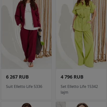
6 267 RUB
4 796 RUB
Suit Elletto Life 5336
Set Elletto Life 15342
lajm