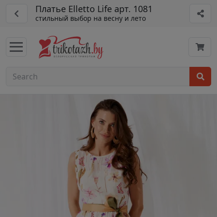
Платье Elletto Life арт. 1081
стильный выбор на весну и лето