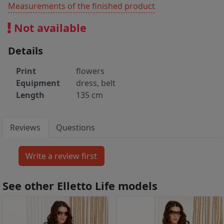
Measurements of the finished product
Not available
Details
Print
flowers
Equipment
dress, belt
Length
135 cm
Reviews
Questions
See other Elletto Life models