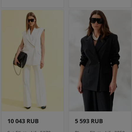
10 043 RUB
5 593 RUB