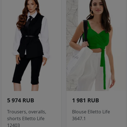
5 974 RUB
1 981 RUB
Trousers, overalls,
Blouse Elletto Life
shorts Elletto Life
3647.1
12403