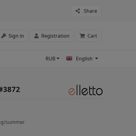
Share
Sign in
Registration
Cart
RUB
English
s
 #3872
ng/summer