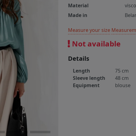
Material
visc
Made in
Bela
Measure your size
Measureme
Not available
Details
Length
75 cm
Sleeve length
48 cm
Equipment
blouse