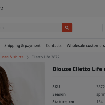
72
Shipping & payment
Contacts
Wholesale customer
ouses & shirts
Elletto Life 3872
Blouse Elletto Life
SKU
3872
Season
spri
Stature, cm
164