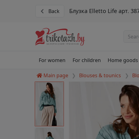
Блузка Elletto Life арт. 38
Back
For women
For children
Home goods
Main page
Blouses & tounics
Bl