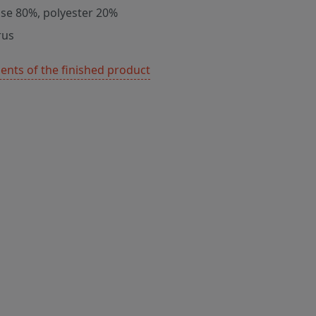
ose 80%, polyester 20%
rus
nts of the finished product