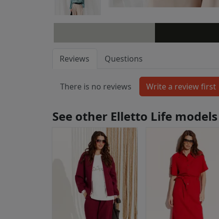
Reviews
Questions
There is no reviews
See other Elletto Life models