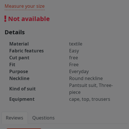
Measure your size
Not available
Details
Material
textile
Fabric features
Easy
Cut pant
free
Fit
Free
Purpose
Everyday
Neckline
Round neckline
Pantsuit suit, Three-
Kind of suit
piece
Equipment
cape, top, trousers
Reviews
Questions