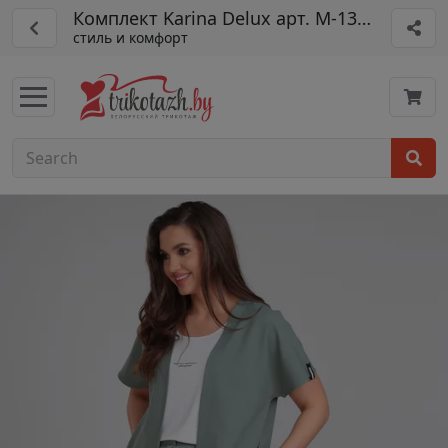
Комплект Karina Delux арт. М-1355
стиль и комфорт