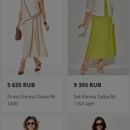
5 635 RUB
9 393 RUB
Dress Karina Delux M-
Set Karina Delux M-
1430
1353 lajm