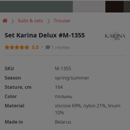
Suits & sets
Trouser
Set Karina Delux #M-1355
5.0
1 review
SKU
M-1355
Season
spring/summer
Stature, cm
164
Color
полынь
Material
viscose 69%, nylon 21%, linum
10%
Made in
Belarus