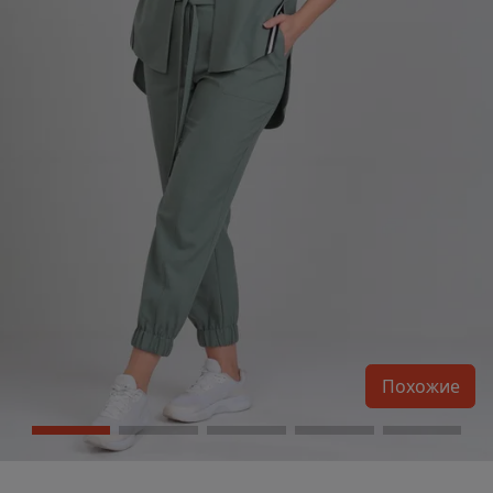
Похожие