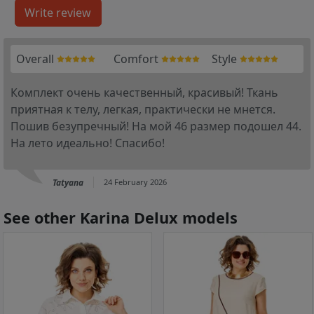
Overall
Comfort
Style
Комплект очень качественный, красивый! Ткань
приятная к телу, легкая, практически не мнется.
Пошив безупречный! На мой 46 размер подошел 44.
На лето идеально! Спасибо!
Tatyana
24 February 2026
See other Karina Delux models