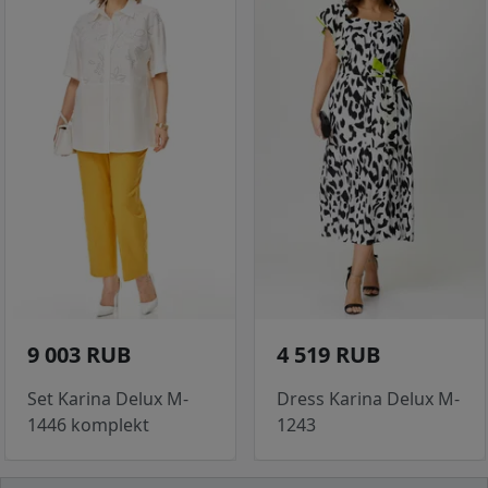
9 003 RUB
4 519 RUB
Set Karina Delux M-
Dress Karina Delux M-
1446 komplekt
1243