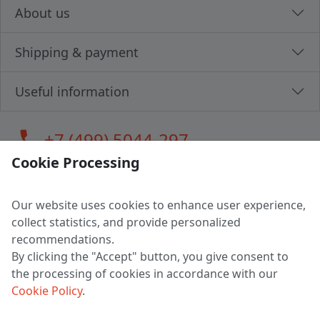
About us
Shipping & payment
Useful information
call
+7 (499) 5044-297
Cookie Processing
Our website uses cookies to enhance user experience,
LLC "MAGPOCHTBY", Tax #291665670
collect statistics, and provide personalized
Address: 224005, Belarus, Brest, Budenny street, house 31
recommendations.
Certificate of state registration #0147876
By clicking the "Accept" button, you give consent to
the processing of cookies in accordance with our
Working hours: 9:00 – 17:30 monday - friday
Cookie Policy
.