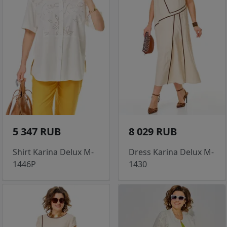
5 347 RUB
8 029 RUB
Shirt Karina Delux M-
Dress Karina Delux M-
1446P
1430