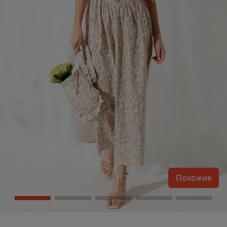
Похожие