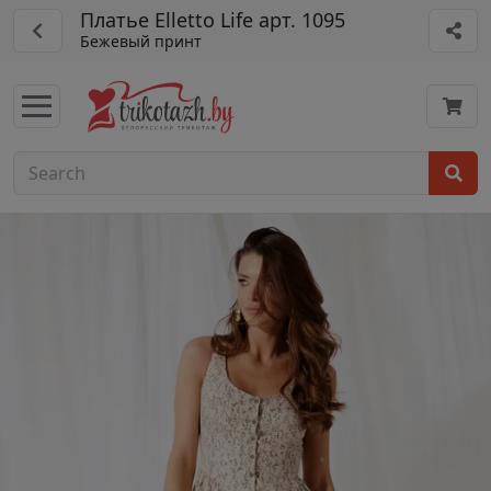
Платье Elletto Life арт. 1095
Бежевый принт