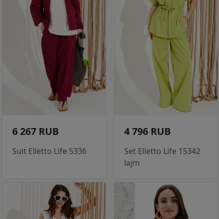
6 267 RUB
4 796 RUB
Suit Elletto Life 5336
Set Elletto Life 15342
lajm