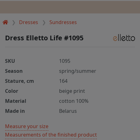
Dresses
Sundresses
Dress Elletto Life #1095
SKU
1095
Season
spring/summer
Stature, cm
164
Color
beige print
Material
cotton 100%
Made in
Belarus
Measure your size
Measurements of the finished product