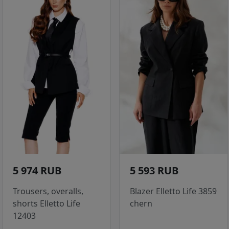
5 974 RUB
5 593 RUB
Trousers, overalls,
Blazer Elletto Life 3859
shorts Elletto Life
chern
12403