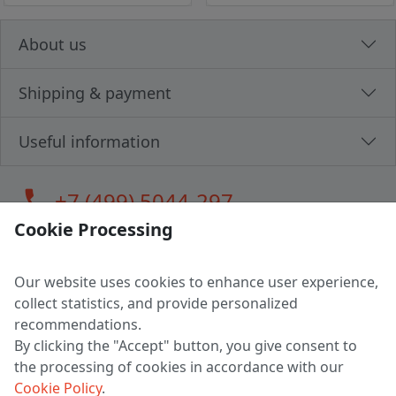
About us
Shipping & payment
Useful information
call
+7 (499) 5044-297
Cookie Processing
Our website uses cookies to enhance user experience,
LLC "MAGPOCHTBY", Tax #291665670
collect statistics, and provide personalized
Address: 224005, Belarus, Brest, Budenny street, house 31
recommendations.
Certificate of state registration #0147876
By clicking the "Accept" button, you give consent to
the processing of cookies in accordance with our
Working hours: 9:00 – 17:30 monday - friday
Cookie Policy
.