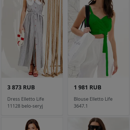
3 873 RUB
1 981 RUB
Dress Elletto Life
Blouse Elletto Life
11128 belo-seryj
3647.1