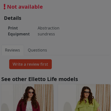
Not available
Details
Print
Abstraction
Equipment
sundress
Reviews
Questions
See other Elletto Life models