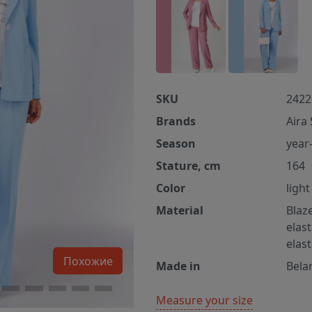
SKU
2422
Brands
Aira 
Season
year
Stature, cm
164
Color
light
Material
Blaz
elas
elas
Похожие
Made in
Bela
Measure your size