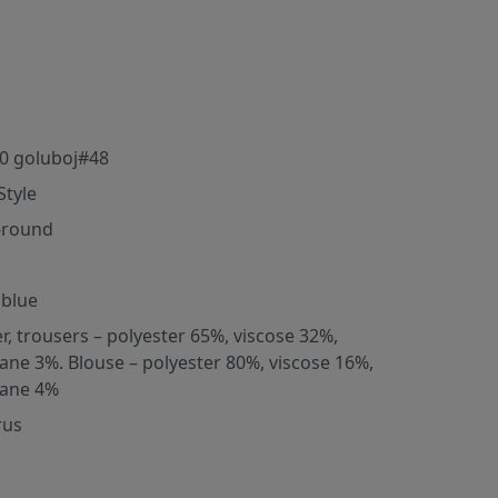
0 goluboj#48
Style
-round
 blue
er, trousers – polyester 65%, viscose 32%,
tane 3%. Blouse – polyester 80%, viscose 16%,
tane 4%
rus