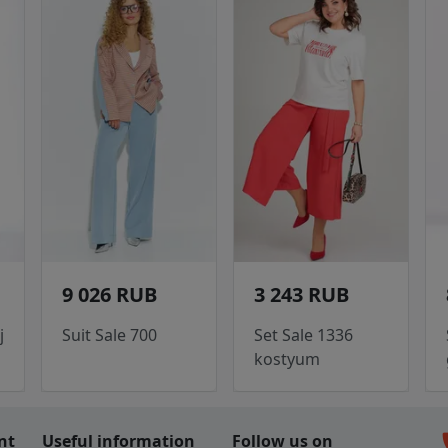
9 026 RUB
3 243 RUB
j
Suit Sale 700
Set Sale 1336
kostyum
c
nt
Useful information
Follow us on