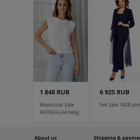
1 848 RUB
6 925 RUB
Waistcoat Sale
Set Sale 1428 sini
RV0563-LX4 belyj
About us
Shipping & payme