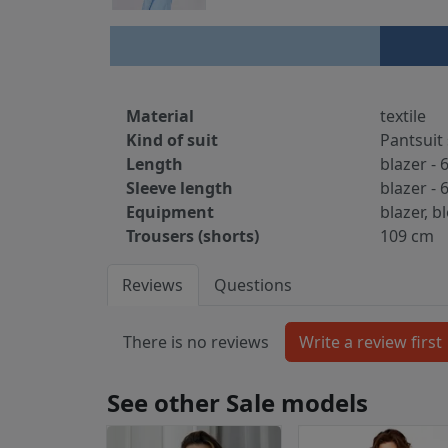
Material
textile
Kind of suit
Pantsuit 
Length
blazer - 
Sleeve length
blazer - 
Equipment
blazer, b
Trousers (shorts)
109 cm
Reviews
Questions
There is no reviews
See other Sale models