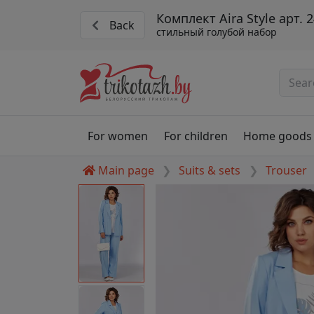
Комплект Aira Style арт. 
Back
стильный голубой набор
For women
For children
Home goods
Main page
Suits & sets
Trouser