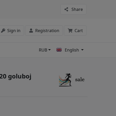
Share
Sign in
Registration
Cart
RUB
English
s
220 goluboj