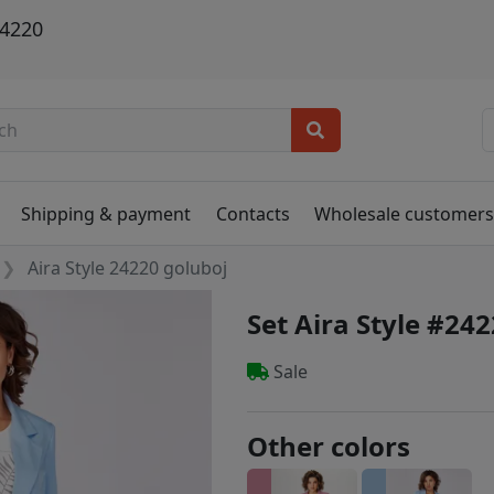
24220
Shipping & payment
Contacts
Wholesale customer
Aira Style 24220 goluboj
Set Aira Style #24
Sale
Other colors