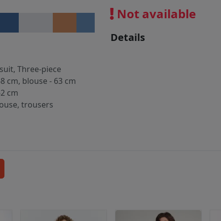
Not available
Details
suit, Three-piece
68 cm, blouse - 63 cm
62 cm
louse, trousers