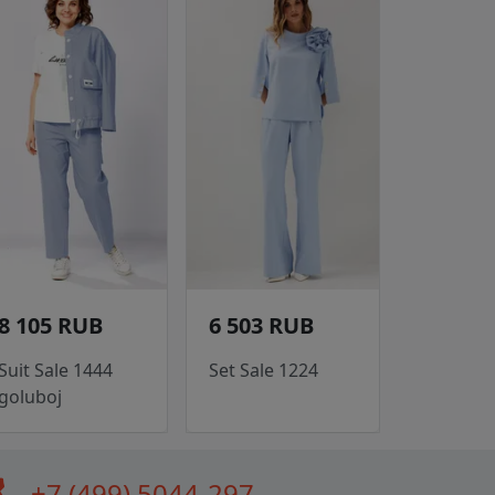
8 105 RUB
6 503 RUB
Suit Sale 1444
Set Sale 1224
goluboj
all
+7 (499) 5044-297