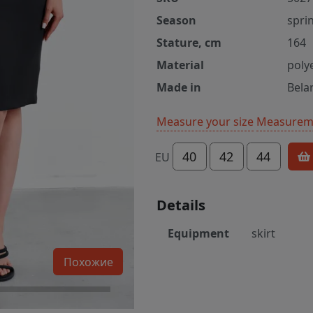
Season
spri
Stature, cm
164
Material
poly
Made in
Bela
Measure your size
Measureme
40
42
44
EU
Details
Equipment
skirt
Похожие