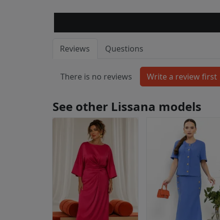
Reviews
Questions
There is no reviews
See other Lissana models