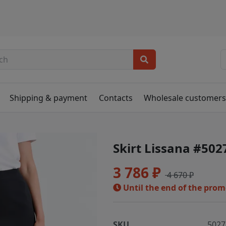
Shipping & payment
Contacts
Wholesale customer
Skirt Lissana #502
3 786 ₽
4 670 ₽
Until the end of the pro
SKU
5027