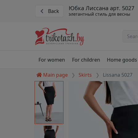
Юбка Лиссана арт. 5027
Back
элегантный стиль для весны
For women
For children
Home goods
Main page
Skirts
Lissana 5027