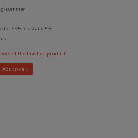
ng/summer
ester 95%, elastane 5%
rus
nts of the finished product
Add to cart