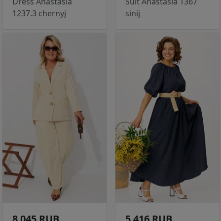
Dress Anastasia
Suit Anastasia 1367
1237.3 chernyj
sinij
8 045 RUB
5 416 RUB