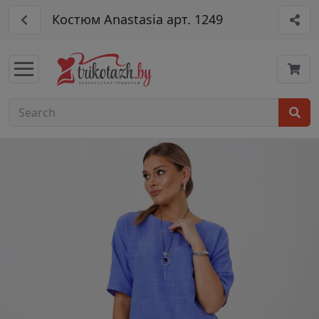
Костюм Anastasia арт. 1249