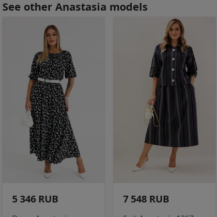
See other Anastasia models
5 346 RUB
7 548 RUB