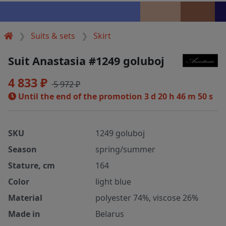
Suits & sets
Skirt
Suit Anastasia #1249 goluboj
4 833 ₽
5 972 ₽
Until the end of the promotion
3 d 20 h 46 m 49 s
SKU
1249 goluboj
Season
spring/summer
Stature, cm
164
Color
light blue
Material
polyester 74%, viscose 26%
Made in
Belarus