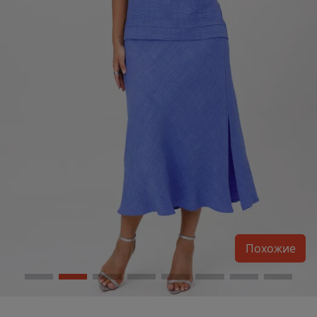
Похожие