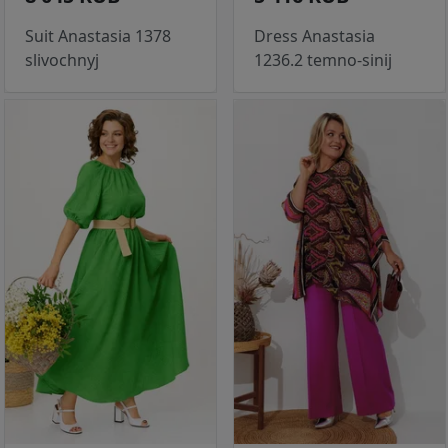
Suit Anastasia 1378
Dress Anastasia
slivochnyj
1236.2 temno-sinij