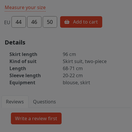
Measure your size
44
46
50
Add to cart
EU
Details
Skirt length
96 cm
Kind of suit
Skirt suit, two-piece
Length
68-71 cm
Sleeve length
20-22 cm
Equipment
blouse, skirt
Reviews
Questions