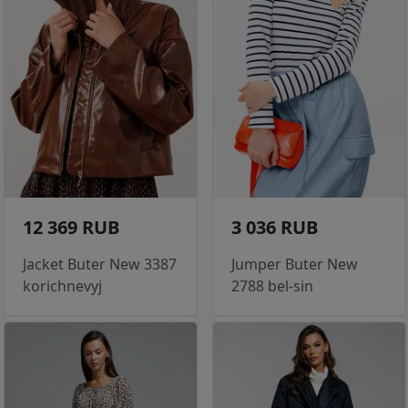
12 369 RUB
3 036 RUB
Jacket Buter New 3387
Jumper Buter New
korichnevyj
2788 bel-sin