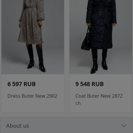
6 597 RUB
9 548 RUB
Dress Buter New 2902
Coat Buter New 2872
ch
About us