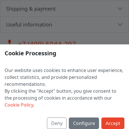
Shipping & payment
Useful information
call
+7 (499) 5044-297
Cookie Processing
Our website uses cookies to enhance user experience,
LLC "MAGPOCHTBY", Tax #291665670
collect statistics, and provide personalized
Address: 224005, Belarus, Brest, Budenny street, house 31
recommendations.
Certificate of state registration #0147876
By clicking the "Accept" button, you give consent to
the processing of cookies in accordance with our
Working hours: 9:00 – 17:30 monday - friday
Cookie Policy
.
Deny
Configure
Accept
English