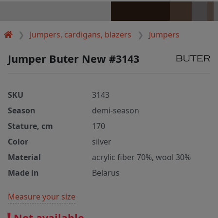
Jumpers, cardigans, blazers
Jumpers
Jumper Buter New #3143
SKU
3143
Season
demi-season
Stature, cm
170
Color
silver
Material
acrylic fiber 70%, wool 30%
Made in
Belarus
Measure your size
Not available