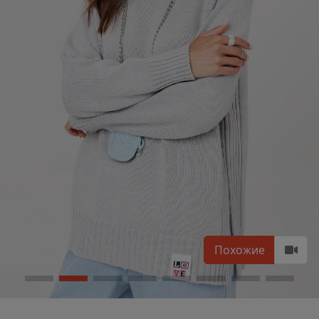
Похожие