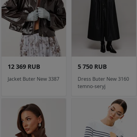
12 369 RUB
5 750 RUB
Jacket Buter New 3387
Dress Buter New 3160
temno-seryj