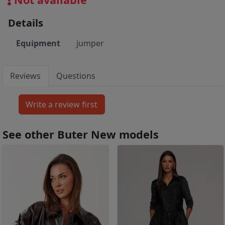
Details
Equipment
jumper
Reviews
Questions
See other Buter New models