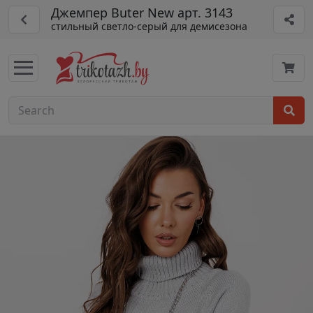
Джемпер Buter New арт. 3143
стильный светло-серый для демисезона